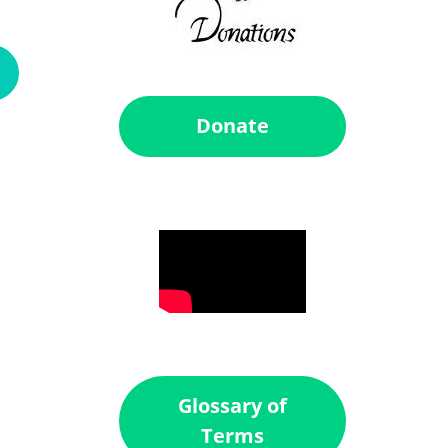
Donate
Glossary of
Terms