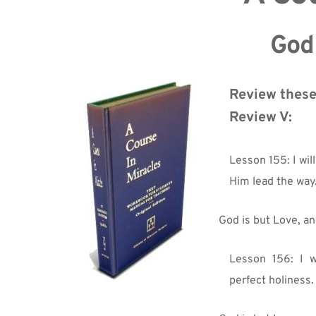
God 
Review these
Review V:
Lesson 155: I will
Him lead the way
God is but Love, an
Lesson 156: I w
perfect holiness.