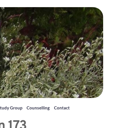
tudy Group
Counselling
Contact
n 173 