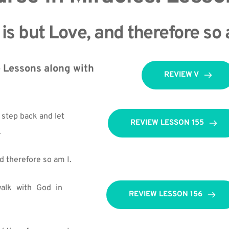
is but Love, and therefore so 
 Lessons along with 
REVIEW V
 step back and let 
REVIEW LESSON 155
.
d therefore so am I.
alk with God in 
REVIEW LESSON 156