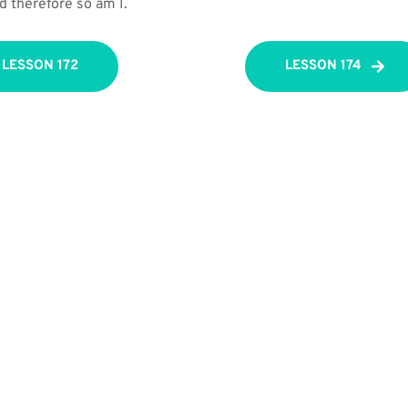
d therefore so am I.
LESSON 172
LESSON 174