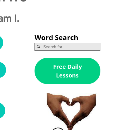
am I.
Word Search
Free Daily
Lessons