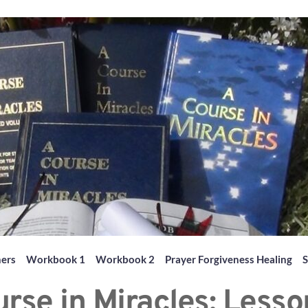
hers
Workbook 1
Workbook 2
Prayer Forgiveness Healing
S
rse in Miracles: Lesso