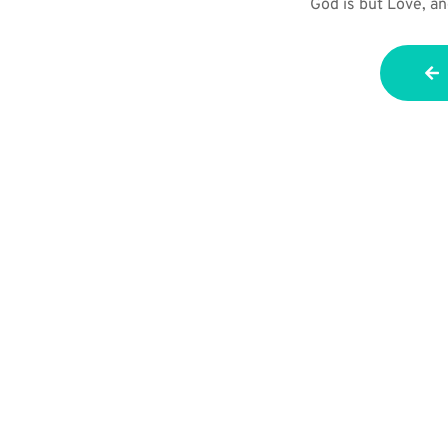
God is but Love, an