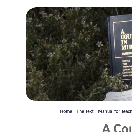
Home
The Text
Manual for Teac
A Cou