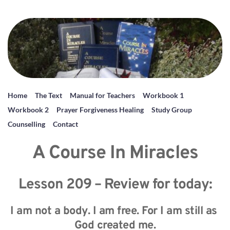
Home
The Text
Manual for Teachers
Workbook 1
Workbook 2
Prayer Forgiveness Healing
Study Group
Counselling
Contact
A Course In Miracles
Lesson 209 – Review for today:
I am not a body. I am free. For I am still as 
God created me.