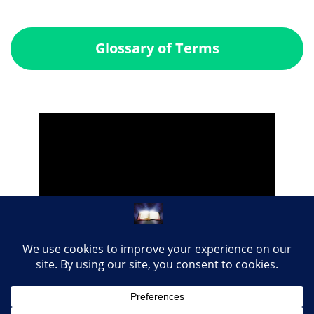
Glossary of Terms
Share this page with your loved ones...