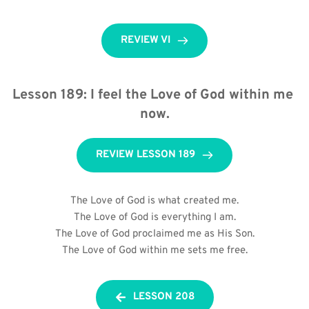
REVIEW VI
Lesson 189: I feel the Love of God within me 
now.
REVIEW LESSON 189
The Love of God is what created me.
The Love of God is everything I am.
The Love of God proclaimed me as His Son.
The Love of God within me sets me free.
LESSON 208