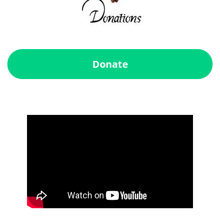
Donate