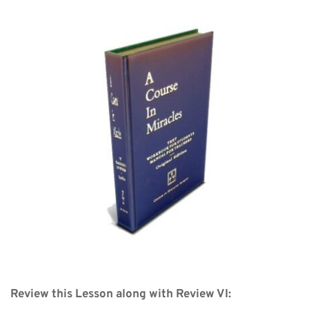
Review this Lesson along with Review VI: