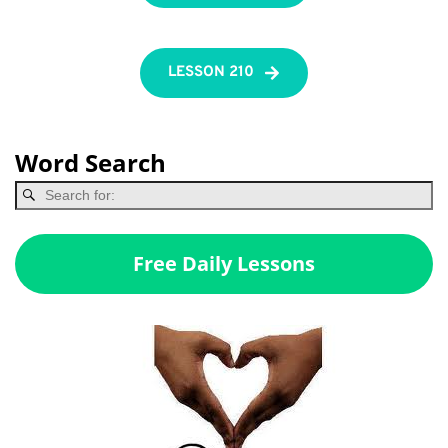
LESSON 210
Word Search
Free Daily Lessons