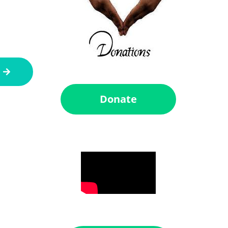
Donate