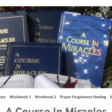
hers
Workbook 1
Workbook 2
Prayer Forgiveness Healing
S