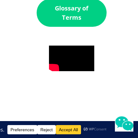
Glossary of
Terms