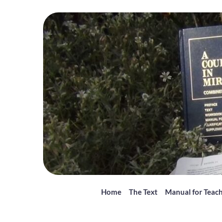
Home
The Text
Manual for Teac