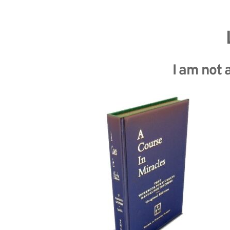
I am not a