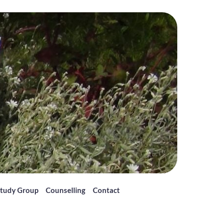
tudy Group
Counselling
Contact