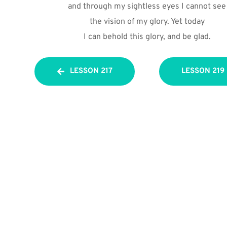
and through my sightless eyes I cannot see
the vision of my glory. Yet today
I can behold this glory, and be glad.
LESSON 217
LESSON 219