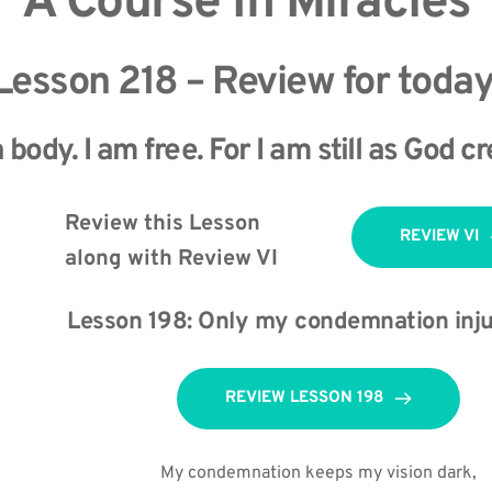
A Course In Miracles
Lesson 218 – Review for today
 body. I am free. For I am still as God 
Review this Lesson 
REVIEW VI
along with Review VI 
Lesson 198: Only my condemnation inju
REVIEW LESSON 198
My condemnation keeps my vision dark,