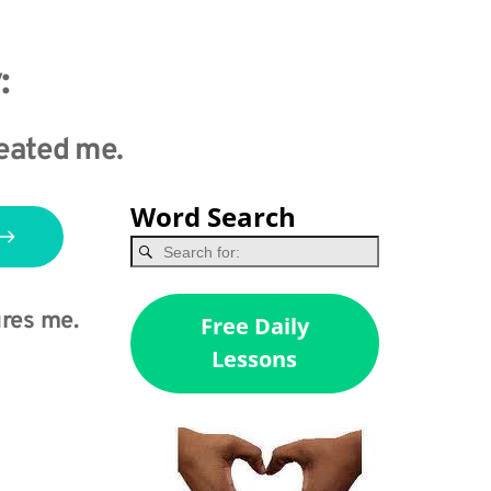
:
created me.
Word Search
res me.
Free Daily
Lessons