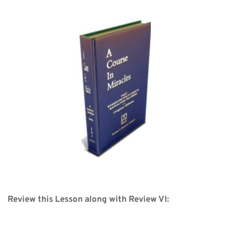
Review this Lesson along with Review VI: