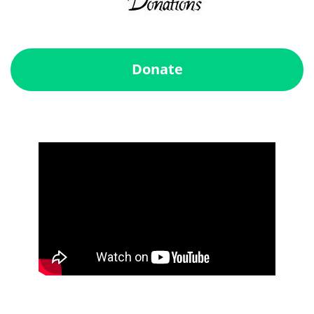
Donate