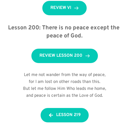
REVIEW VI
Lesson 200: There is no peace except the 
peace of God.
REVIEW LESSON 200
Let me not wander from the way of peace,
for I am lost on other roads than this.
But let me follow Him Who leads me home,
and peace is certain as the Love of God.
LESSON 219