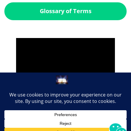
Glossary of Terms
Share this page with your loved ones...