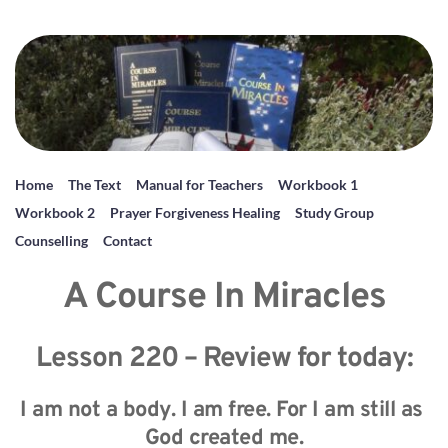
Home
The Text
Manual for Teachers
Workbook 1
Workbook 2
Prayer Forgiveness Healing
Study Group
Counselling
Contact
A Course In Miracles
Lesson 220 – Review for today:
I am not a body. I am free. For I am still as 
God created me.