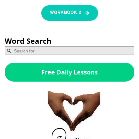
WORKBOOK 2
Word Search
Free Daily Lessons