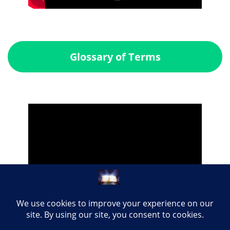
Glossary of Terms