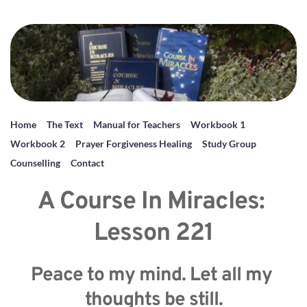
Home
The Text
Manual for Teachers
Workbook 1
Workbook 2
Prayer Forgiveness Healing
Study Group
Counselling
Contact
A Course In Miracles: 
Lesson 221
Peace to my mind. Let all my 
thoughts be still.