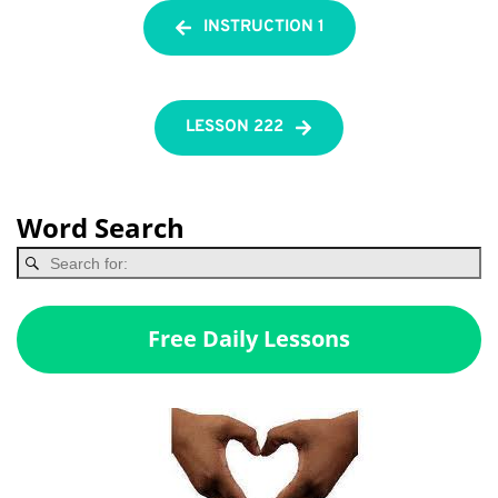
INSTRUCTION 1
LESSON 222
Word Search
Free Daily Lessons