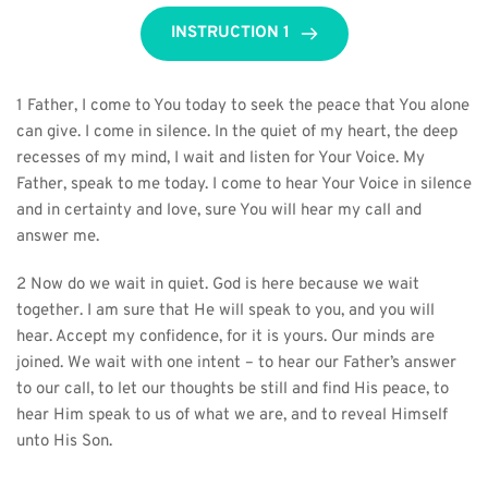
INSTRUCTION 1
1 Father, I come to You today to seek the peace that You alone 
can give. I come in silence. In the quiet of my heart, the deep 
recesses of my mind, I wait and listen for Your Voice. My 
Father, speak to me today. I come to hear Your Voice in silence 
and in certainty and love, sure You will hear my call and 
answer me.
2 Now do we wait in quiet. God is here because we wait 
together. I am sure that He will speak to you, and you will 
hear. Accept my confidence, for it is yours. Our minds are 
joined. We wait with one intent – to hear our Father’s answer 
to our call, to let our thoughts be still and find His peace, to 
hear Him speak to us of what we are, and to reveal Himself 
unto His Son.