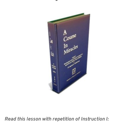
Read this lesson with repetition of Instruction I: