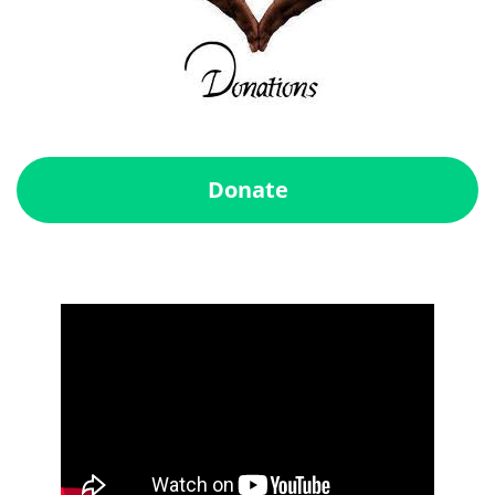
Donate