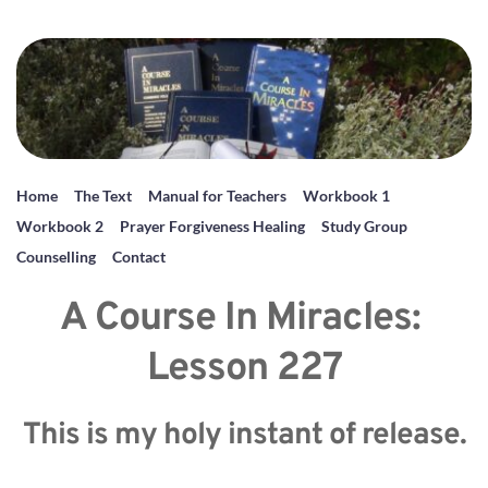
Home
The Text
Manual for Teachers
Workbook 1
Workbook 2
Prayer Forgiveness Healing
Study Group
Counselling
Contact
A Course In Miracles: 
Lesson 227
This is my holy instant of release.