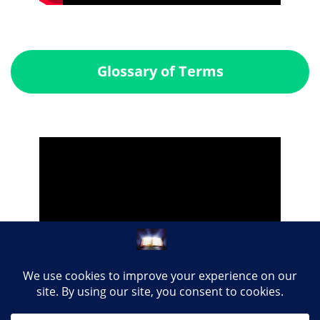
Glossary of Terms