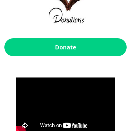
Donate