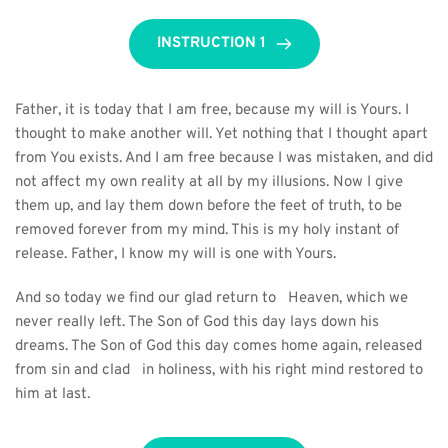
INSTRUCTION 1
Father, it is today that I am free, because my will is Yours. I 
thought to make another will. Yet nothing that I thought apart 
from You exists. And I am free because I was mistaken, and did 
not affect my own reality at all by my illusions. Now I give 
them up, and lay them down before the feet of truth, to be 
removed forever from my mind. This is my holy instant of 
release. Father, I know my will is one with Yours.
And so today we find our glad return to   Heaven, which we 
never really left. The Son of God this day lays down his   
dreams. The Son of God this day comes home again, released 
from sin and clad   in holiness, with his right mind restored to 
him at last. 