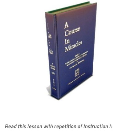
Read this lesson with repetition of Instruction I: