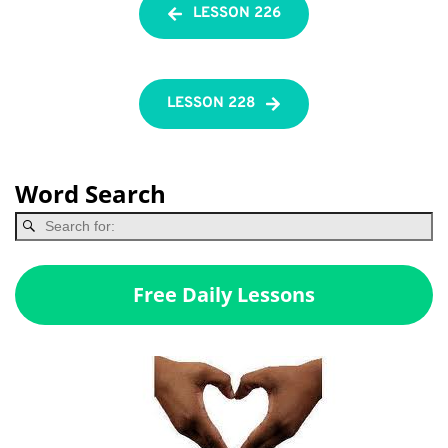
LESSON 226
LESSON 228
Word Search
Free Daily Lessons