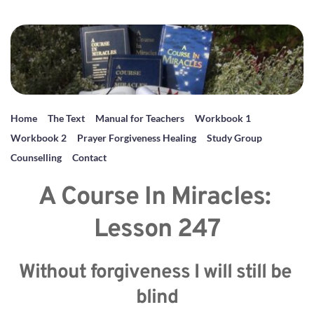
Home
The Text
Manual for Teachers
Workbook 1
Workbook 2
Prayer Forgiveness Healing
Study Group
Counselling
Contact
A Course In Miracles: 
Lesson 247
Without forgiveness I will still be 
blind