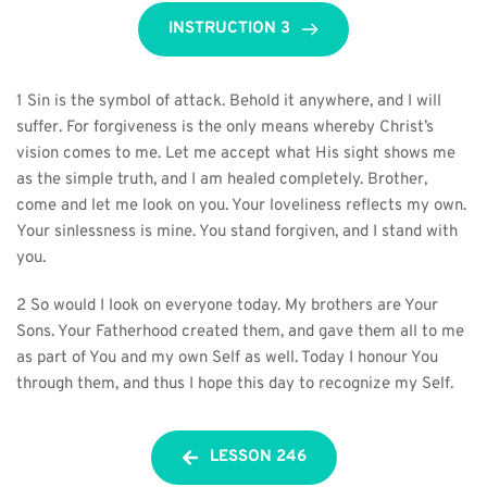
INSTRUCTION 3
1 Sin is the symbol of attack. Behold it anywhere, and I will 
suffer. For forgiveness is the only means whereby Christ’s 
vision comes to me. Let me accept what His sight shows me 
as the simple truth, and I am healed completely. Brother, 
come and let me look on you. Your loveliness reflects my own. 
Your sinlessness is mine. You stand forgiven, and I stand with 
you.
2 So would I look on everyone today. My brothers are Your 
Sons. Your Fatherhood created them, and gave them all to me 
as part of You and my own Self as well. Today I honour You 
through them, and thus I hope this day to recognize my Self.
LESSON 246