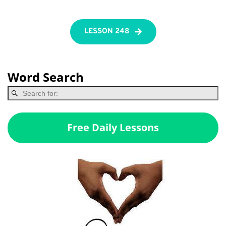
LESSON 248
Word Search
Free Daily Lessons