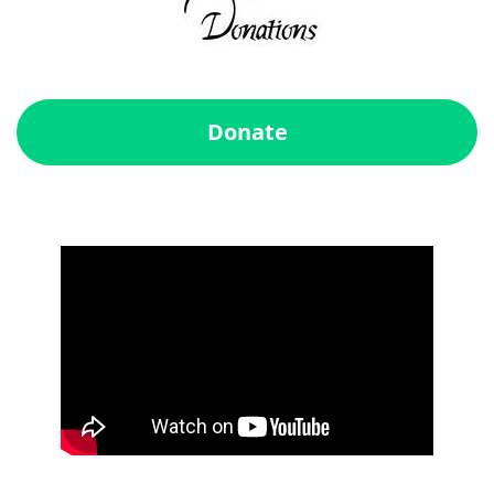
Donate