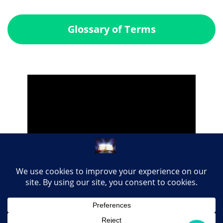
Glossary of Terms
Share this page with your loved ones...