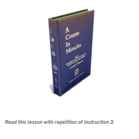
Read this lesson with repetition of Instruction 3: