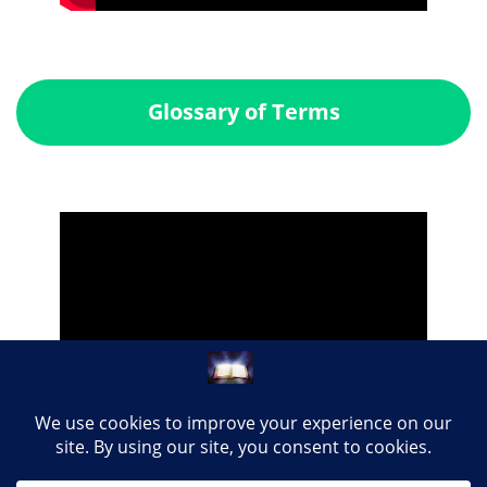
Glossary of Terms