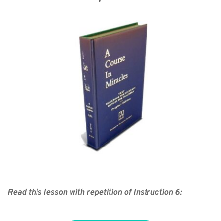
Read this lesson with repetition of Instruction 6: