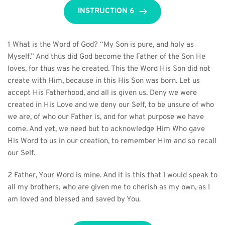
INSTRUCTION 6
1 What is the Word of God? “My Son is pure, and holy as 
Myself.” And thus did God become the Father of the Son He 
loves, for thus was he created. This the Word His Son did not 
create with Him, because in this His Son was born. Let us 
accept His Fatherhood, and all is given us. Deny we were 
created in His Love and we deny our Self, to be unsure of who 
we are, of who our Father is, and for what purpose we have 
come. And yet, we need but to acknowledge Him Who gave 
His Word to us in our creation, to remember Him and so recall 
our Self.
2 Father, Your Word is mine. And it is this that I would speak to 
all my brothers, who are given me to cherish as my own, as I 
am loved and blessed and saved by You.