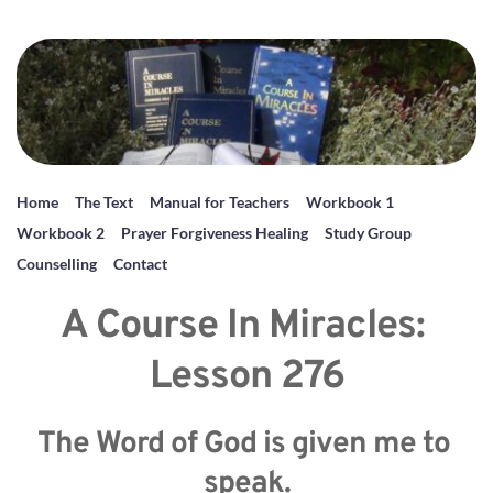
Home
The Text
Manual for Teachers
Workbook 1
Workbook 2
Prayer Forgiveness Healing
Study Group
Counselling
Contact
A Course In Miracles: 
Lesson 276
The Word of God is given me to 
speak.