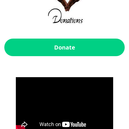
Donate