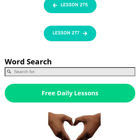
LESSON 275
LESSON 277
Word Search
Free Daily Lessons