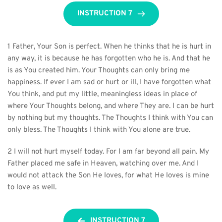
INSTRUCTION 7
1 Father, Your Son is perfect. When he thinks that he is hurt in 
any way, it is because he has forgotten who he is. And that he 
is as You created him. Your Thoughts can only bring me 
happiness. If ever I am sad or hurt or ill, I have forgotten what 
You think, and put my little, meaningless ideas in place of 
where Your Thoughts belong, and where They are. I can be hurt 
by nothing but my thoughts. The Thoughts I think with You can 
only bless. The Thoughts I think with You alone are true.
2 I will not hurt myself today. For I am far beyond all pain. My 
Father placed me safe in Heaven, watching over me. And I 
would not attack the Son He loves, for what He loves is mine 
to love as well.
INSTRUCTION 7