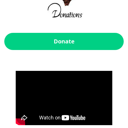
Donate