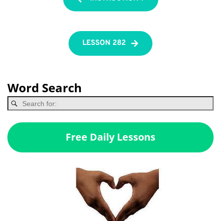
LESSON 282
Word Search
Free Daily Lessons