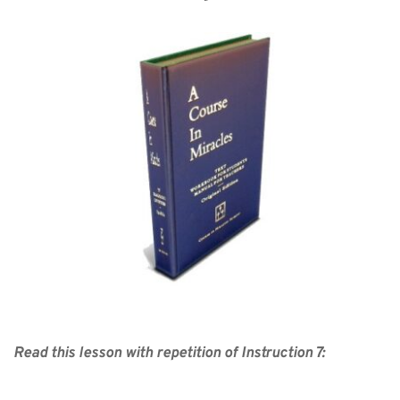
Read this lesson with repetition of Instruction 7: