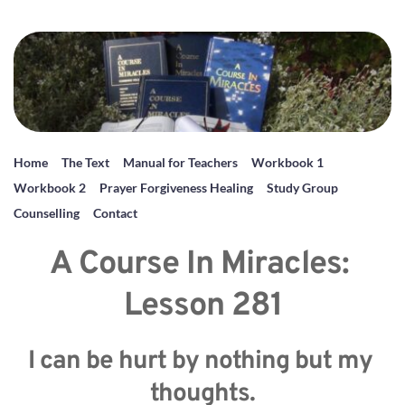
Home
The Text
Manual for Teachers
Workbook 1
Workbook 2
Prayer Forgiveness Healing
Study Group
Counselling
Contact
A Course In Miracles: 
Lesson 281
I can be hurt by nothing but my 
thoughts.