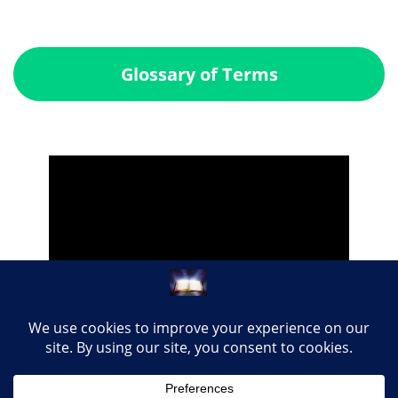
Glossary of Terms