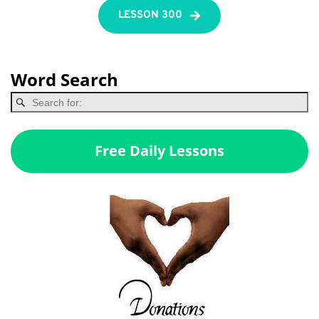
LESSON 300
Word Search
Free Daily Lessons