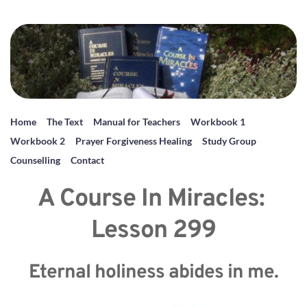
Home
The Text
Manual for Teachers
Workbook 1
Workbook 2
Prayer Forgiveness Healing
Study Group
Counselling
Contact
A Course In Miracles: 
Lesson 299
Eternal holiness abides in me.