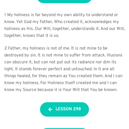
1 My holiness is far beyond my own ability to understand or 
know. Yet God my Father, Who created it, acknowledges my 
holiness as His. Our Will, together, understands it. And our Will, 
together, knows that it is so.
2 Father, my holiness is not of me. It is not mine to be 
destroyed by sin. It is not mine to suffer from attack. Illusions 
can obscure it, but can not put out its radiance nor dim its 
light. It stands forever perfect and untouched. In it are all 
things healed, for they remain as You created them. And I can 
know my holiness. For Holiness Itself created me and I can 
know my Source because it is Your Will that You be known.
LESSON 298