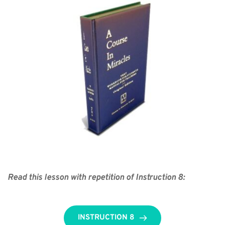
Read this lesson with repetition of Instruction 8:
INSTRUCTION 8