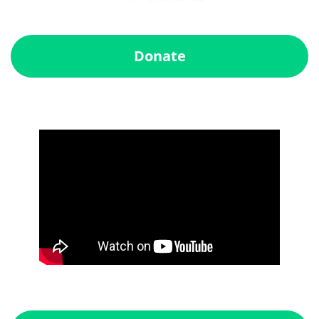
Donate