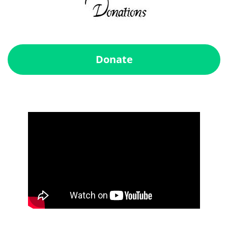
Donate