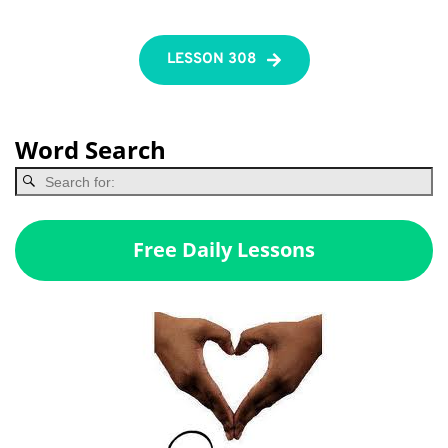
LESSON 308
Word Search
Free Daily Lessons