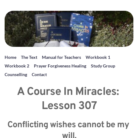
Home
The Text
Manual for Teachers
Workbook 1
Workbook 2
Prayer Forgiveness Healing
Study Group
Counselling
Contact
A Course In Miracles: 
Lesson 307
Conflicting wishes cannot be my 
will.