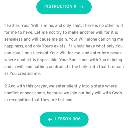
INSTRUCTION 9
1 Father, Your Will is mine, and only That. There is no other will 
for me to have. Let me not try to make another will, for it is 
senseless and will cause me pain. Your Will alone can bring me 
happiness, and only Yours exists. If I would have what only You 
can give, I must accept Your Will for me, and enter into peace 
where conflict is impossible, Your Son is one with You in being 
and in will, and nothing contradicts the holy truth that I remain 
as You created me.
2 And with this prayer, we enter silently into a state where 
conflict cannot come, because we join our holy will with God’s 
in recognition that they are but one.
LESSON 306