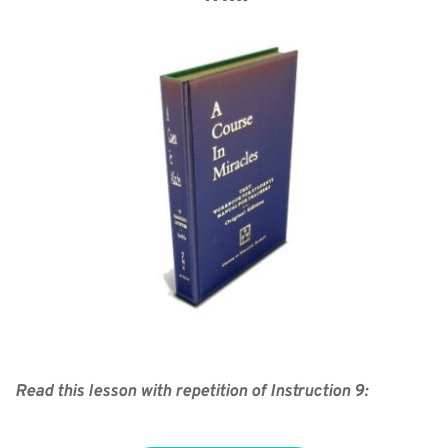
Read this lesson with repetition of Instruction 9: