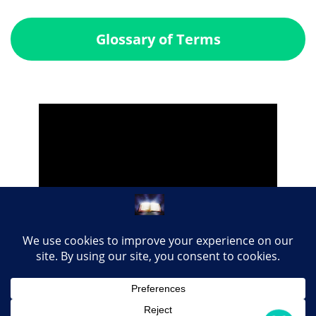
Glossary of Terms
Share this page with your loved ones...