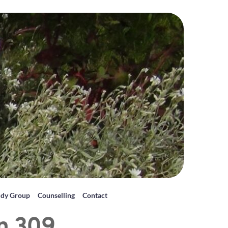
udy Group
Counselling
Contact
on 309