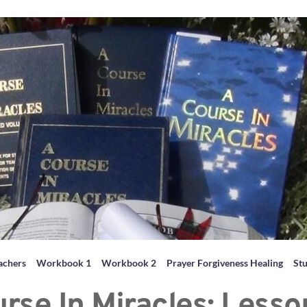
achers
Workbook 1
Workbook 2
Prayer Forgiveness Healing
St
rse In Miracles: Less