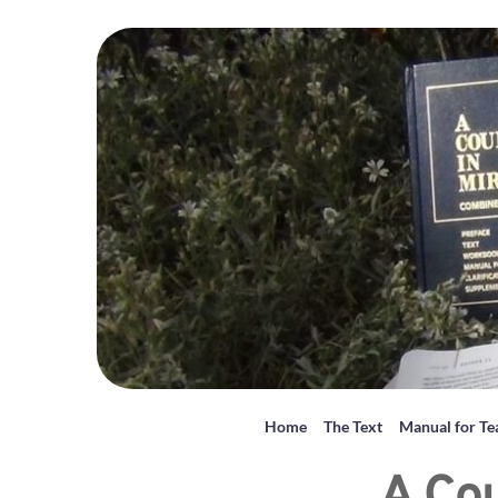
Home
The Text
Manual for Te
A Cou