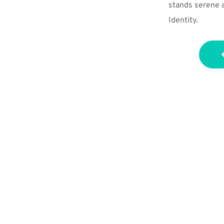
stands serene an
Identity.