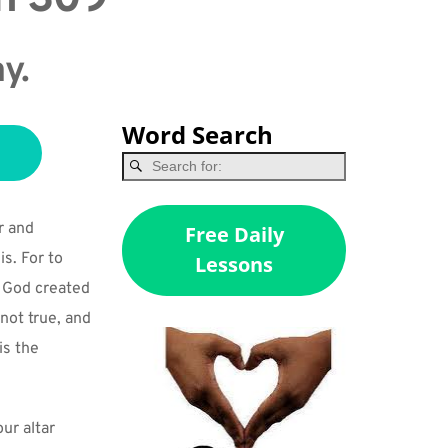
ay.
Word Search
 and 
Free Daily
s. For to 
Lessons
s God created 
not true, and 
s the 
r altar 