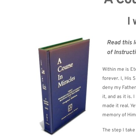
I 
Read this l
of Instruct
Within me is Ete
forever. I, His 
deny my Father's
it, and as it is
made it real. Ye
memory of Him
The step I take 