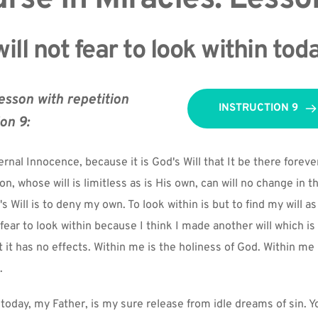
will not fear to look within tod
esson with repetition 
INSTRUCTION 9
ion 9:
rnal Innocence, because it is God's Will that It be there forever
Son, whose will is limitless as is His own, can will no change in thi
 Will is to deny my own. To look within is but to find my will a
. I fear to look within because I think I made another will which is 
t it has no effects. Within me is the holiness of God. Within me i
.
today, my Father, is my sure release from idle dreams of sin. You