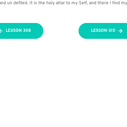
d un defiled. It is the holy altar to my Self, and there I find my
LESSON 308
LESSON 310