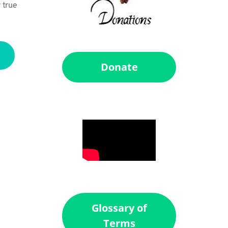
 true 
Donate
Glossary of
Terms