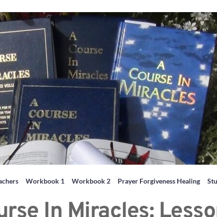
achers
Workbook 1
Workbook 2
Prayer Forgiveness Healing
St
urse In Miracles: Lesso