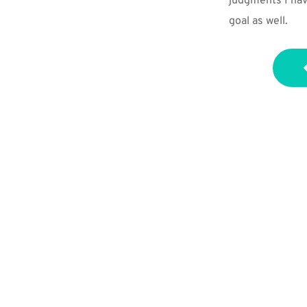
judgments I have
goal as well.