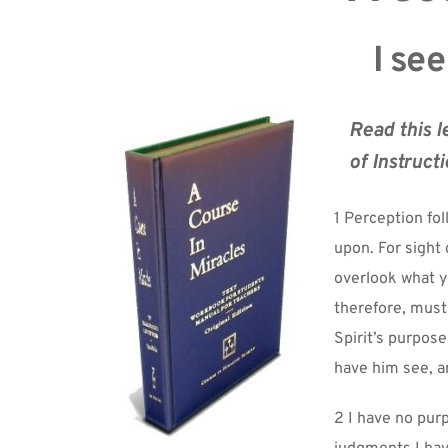
I see
Read this l
of Instructi
1 Perception fo
upon. For sight 
overlook what y
therefore, must
Spirit’s purpose
have him see, a
2 I have no purp