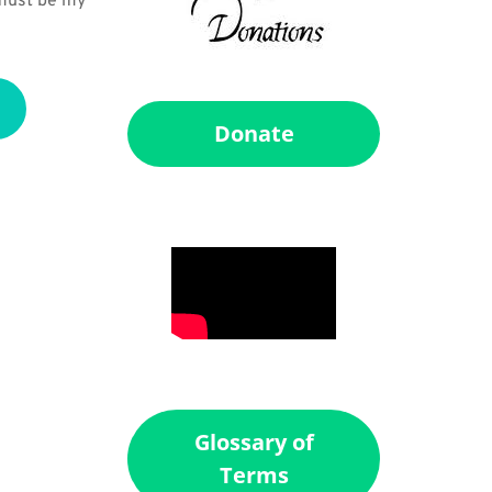
 must be my 
Donate
Glossary of
Terms