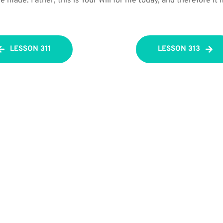
 made. Father, this is Your Will for me today, and therefore it
LESSON 311
LESSON 313