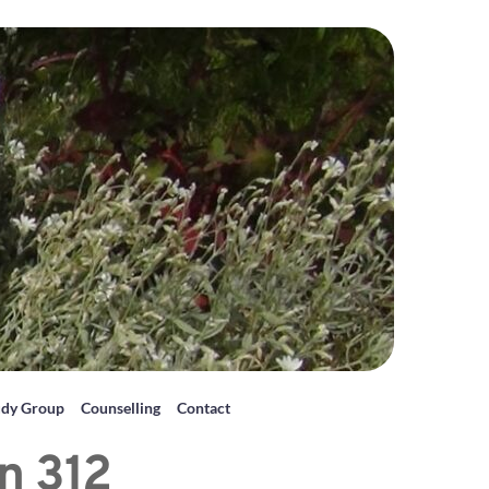
udy Group
Counselling
Contact
n 312