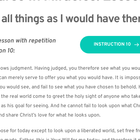
 all things as I would have th
esson with repetition 
INSTRUCTION 10
on 10:
llows judgment. Having judged, you therefore see what you woul
can merely serve to offer you what you would have. It is impossi
ou would see, and fail to see what you have chosen to behold. H
 the real world come to greet the holy sight of anyone who take
 as his goal for seeing. And he cannot fail to look upon what Chr
nd share Christ’s love for what he looks upon.
ose for today except to look upon a liberated world, set free fro