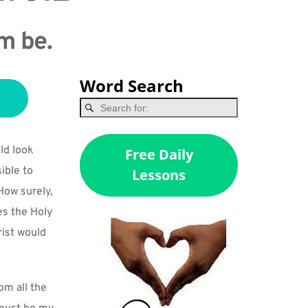
em be.
Word Search
d look 
Free Daily
ble to 
Lessons
ow surely, 
s the Holy 
ist would 
m all the 