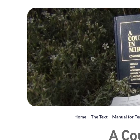
Home
The Text
Manual for Te
A Co