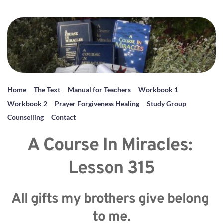
Home
The Text
Manual for Teachers
Workbook 1
Workbook 2
Prayer Forgiveness Healing
Study Group
Counselling
Contact
A Course In Miracles: 
Lesson 315
All gifts my brothers give belong 
to me.