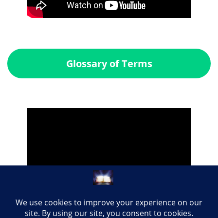
Glossary of Terms