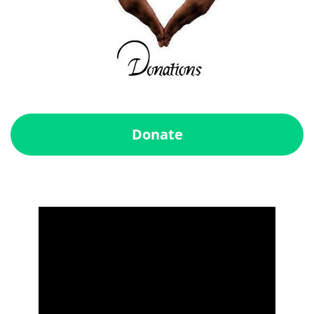
Donate