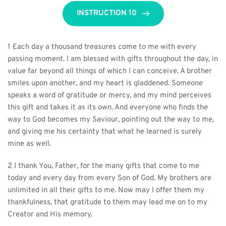
INSTRUCTION 10
1 Each day a thousand treasures come to me with every 
passing moment. I am blessed with gifts throughout the day, in 
value far beyond all things of which I can conceive. A brother 
smiles upon another, and my heart is gladdened. Someone 
speaks a word of gratitude or mercy, and my mind perceives 
this gift and takes it as its own. And everyone who finds the 
way to God becomes my Saviour, pointing out the way to me, 
and giving me his certainty that what he learned is surely 
mine as well.
2 I thank You, Father, for the many gifts that come to me 
today and every day from every Son of God. My brothers are 
unlimited in all their gifts to me. Now may I offer them my 
thankfulness, that gratitude to them may lead me on to my 
Creator and His memory.