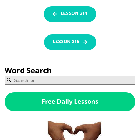
LESSON 314
LESSON 316
Word Search
Free Daily Lessons