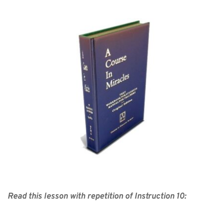
Read this lesson with repetition of Instruction 10: