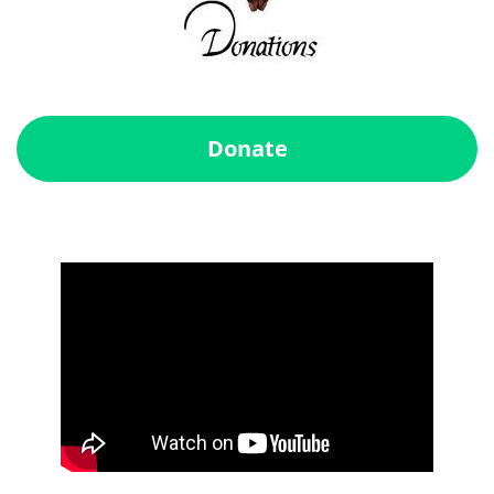
Donate