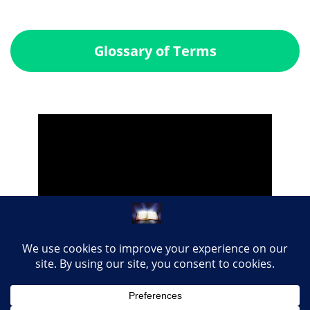
Glossary of Terms
Share this page with your loved ones...