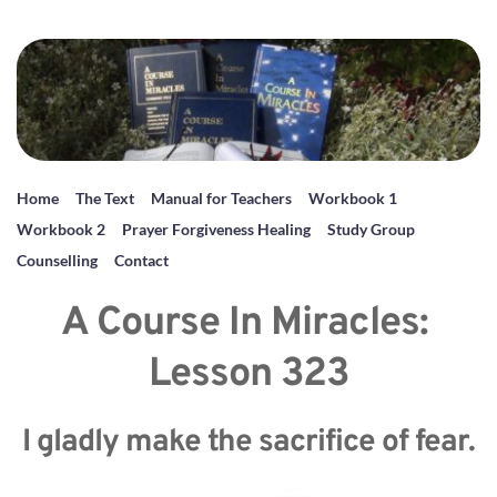
Home
The Text
Manual for Teachers
Workbook 1
Workbook 2
Prayer Forgiveness Healing
Study Group
Counselling
Contact
A Course In Miracles: 
Lesson 323
I gladly make the sacrifice of fear.