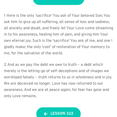
1 Here is the only ‘sacrifice’ You ask of Your beloved Son; You 
ask him to give up all suffering, all sense of loss and sadness, 
all anxiety and doubt, and freely let Your Love come streaming 
in to his awareness, healing him of pain, and giving him Your 
own eternal joy. Such is the ‘sacrifice’ You ask of me, and one I 
gladly make; the only ‘cost’ of restoration of Your memory to 
me, for the salvation of the world.
2 And as we pay the debt we owe to truth – a debt which 
merely is the letting-go of self-deceptions and of images we 
worshiped falsely – truth returns to us in wholeness and in joy. 
We are deceived no longer. Love has now returned to our 
awareness. And we are at peace again, for fear has gone and 
only Love remains.
LESSON 322