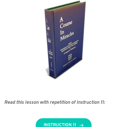
Read this lesson with repetition of Instruction 11:
INSTRUCTION 11