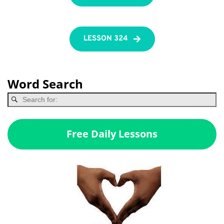
LESSON 324
Word Search
Free Daily Lessons