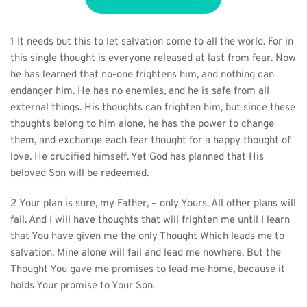
1 It needs but this to let salvation come to all the world. For in 
this single thought is everyone released at last from fear. Now 
he has learned that no-one frightens him, and nothing can 
endanger him. He has no enemies, and he is safe from all 
external things. His thoughts can frighten him, but since these 
thoughts belong to him alone, he has the power to change 
them, and exchange each fear thought for a happy thought of 
love. He crucified himself. Yet God has planned that His 
beloved Son will be redeemed.
2 Your plan is sure, my Father, – only Yours. All other plans will 
fail. And I will have thoughts that will frighten me until I learn 
that You have given me the only Thought Which leads me to 
salvation. Mine alone will fail and lead me nowhere. But the 
Thought You gave me promises to lead me home, because it 
holds Your promise to Your Son.