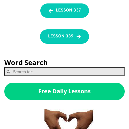
LESSON 337
LESSON 339
Word Search
Free Daily Lessons