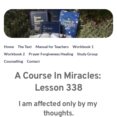
Home
The Text
Manual for Teachers
Workbook 1
Workbook 2
Prayer Forgiveness Healing
Study Group
Counselling
Contact
A Course In Miracles: 
Lesson 338
I am affected only by my 
thoughts.