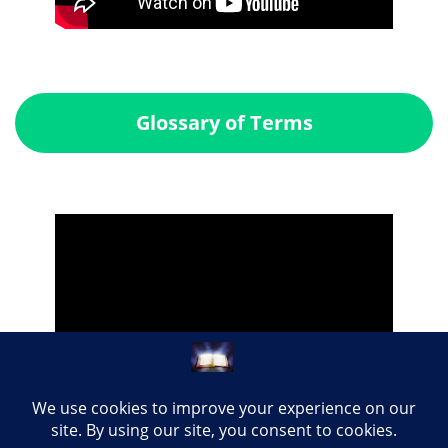
Glossary of Terms