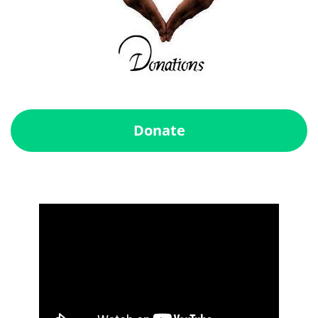
Donate