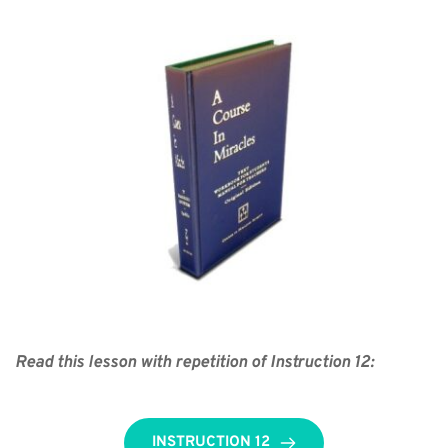
Read this lesson with repetition of Instruction 12:
INSTRUCTION 12