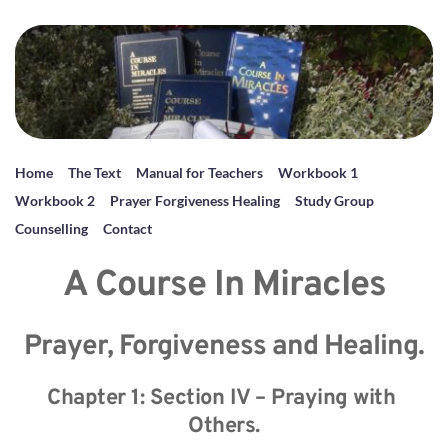
Home
The Text
Manual for Teachers
Workbook 1
Workbook 2
Prayer Forgiveness Healing
Study Group
Counselling
Contact
A Course In Miracles
Prayer, Forgiveness and Healing.
Chapter 1: Section IV – Praying with 
Others.