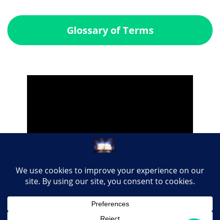
Glossary of Terms
Share this page with your loved ones...