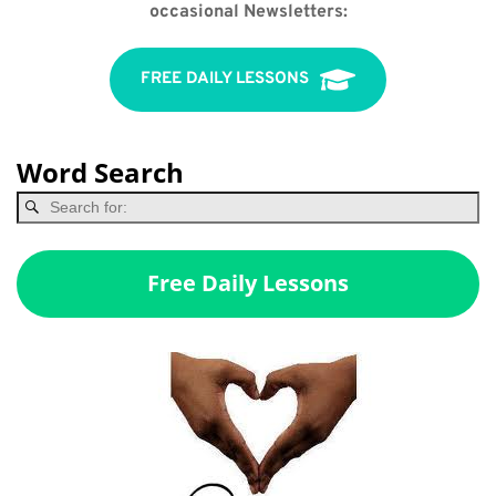
occasional Newsletters:
FREE DAILY LESSONS
Word Search
Free Daily Lessons