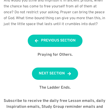
And would you stifle and imprison it in ancient prisons, when 
the chance has come to free yourself from all of them at 
once? Do not restrict your asking. Prayer can bring the peace 
of God. What time-bound thing can give you more than this, in 
just the little space that lasts until it crumbles into dust?
PREVIOUS SECTION
Praying for Others.
NEXT SECTION
The Ladder Ends.
Subscribe to receive the daily free Lesson emails, daily 
Inspiration emails, Study Group reminder emails and 