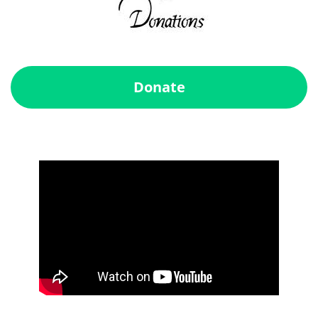
Donate