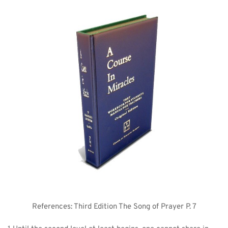
References: Third Edition The Song of Prayer P. 7