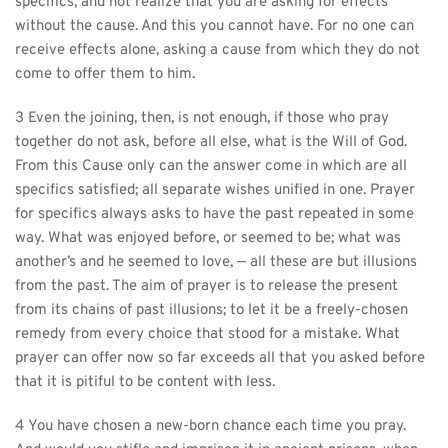
specifics, and not realize that you are asking for effects 
without the cause. And this you cannot have. For no one can 
receive effects alone, asking a cause from which they do not 
come to offer them to him.
3 Even the joining, then, is not enough, if those who pray 
together do not ask, before all else, what is the Will of God. 
From this Cause only can the answer come in which are all 
specifics satisfied; all separate wishes unified in one. Prayer 
for specifics always asks to have the past repeated in some 
way. What was enjoyed before, or seemed to be; what was 
another’s and he seemed to love, — all these are but illusions 
from the past. The aim of prayer is to release the present 
from its chains of past illusions; to let it be a freely-chosen 
remedy from every choice that stood for a mistake. What 
prayer can offer now so far exceeds all that you asked before 
that it is pitiful to be content with less.
4 You have chosen a new-born chance each time you pray. 