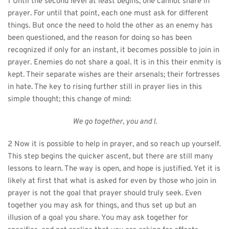
1 Until the second level at least begins, one cannot share in 
prayer. For until that point, each one must ask for different 
things. But once the need to hold the other as an enemy has 
been questioned, and the reason for doing so has been 
recognized if only for an instant, it becomes possible to join in 
prayer. Enemies do not share a goal. It is in this their enmity is 
kept. Their separate wishes are their arsenals; their fortresses 
in hate. The key to rising further still in prayer lies in this 
simple thought; this change of mind:
We go together, you and I.
2 Now it is possible to help in prayer, and so reach up yourself. 
This step begins the quicker ascent, but there are still many 
lessons to learn. The way is open, and hope is justified. Yet it is 
likely at first that what is asked for even by those who join in 
prayer is not the goal that prayer should truly seek. Even 
together you may ask for things, and thus set up but an 
illusion of a goal you share. You may ask together for 