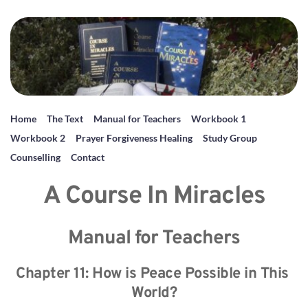
Home
The Text
Manual for Teachers
Workbook 1
Workbook 2
Prayer Forgiveness Healing
Study Group
Counselling
Contact
A Course In Miracles
Manual for Teachers
Chapter 11: How is Peace Possible in This 
World?