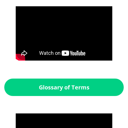
Glossary of Terms