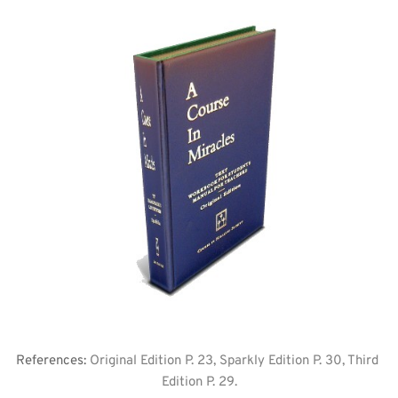
References: 
Original Edition P. 23, Sparkly Edition P. 30, Third 
Edition P. 29.