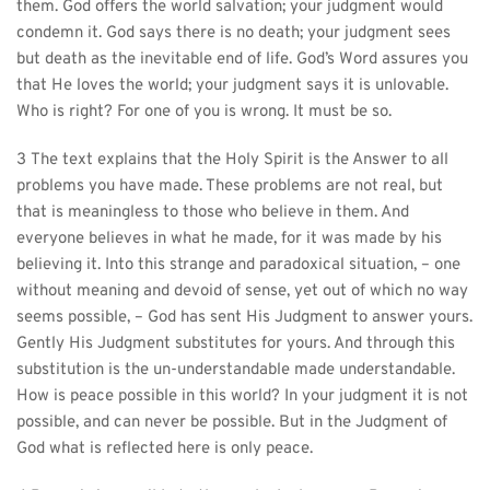
them. God offers the world salvation; your judgment would 
condemn it. God says there is no death; your judgment sees 
but death as the inevitable end of life. God’s Word assures you 
that He loves the world; your judgment says it is unlovable. 
Who is right? For one of you is wrong. It must be so.
3 The text explains that the Holy Spirit is the Answer to all 
problems you have made. These problems are not real, but 
that is meaningless to those who believe in them. And 
everyone believes in what he made, for it was made by his 
believing it. Into this strange and paradoxical situation, – one 
without meaning and devoid of sense, yet out of which no way 
seems possible, – God has sent His Judgment to answer yours. 
Gently His Judgment substitutes for yours. And through this 
substitution is the un-understandable made understandable. 
How is peace possible in this world? In your judgment it is not 
possible, and can never be possible. But in the Judgment of 
God what is reflected here is only peace.