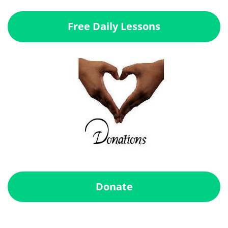
Free Daily Lessons
Donate