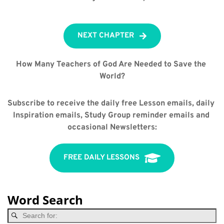
NEXT CHAPTER
How Many Teachers of God Are Needed to Save the 
World?
Subscribe to receive the daily free Lesson emails, daily 
Inspiration emails, Study Group reminder emails and 
occasional Newsletters:
FREE DAILY LESSONS
Word Search