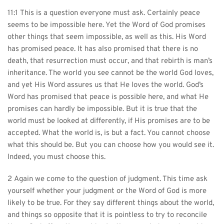
11:1 This is a question everyone must ask. Certainly peace 
seems to be impossible here. Yet the Word of God promises 
other things that seem impossible, as well as this. His Word 
has promised peace. It has also promised that there is no 
death, that resurrection must occur, and that rebirth is man’s 
inheritance. The world you see cannot be the world God loves, 
and yet His Word assures us that He loves the world. God’s 
Word has promised that peace is possible here, and what He 
promises can hardly be impossible. But it is true that the 
world must be looked at differently, if His promises are to be 
accepted. What the world is, is but a fact. You cannot choose 
what this should be. But you can choose how you would see it. 
Indeed, you must choose this.
2 Again we come to the question of judgment. This time ask 
yourself whether your judgment or the Word of God is more 
likely to be true. For they say different things about the world, 
and things so opposite that it is pointless to try to reconcile 