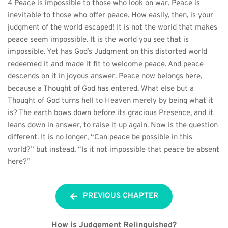
4 Peace is impossible to those who look on war. Peace is 
inevitable to those who offer peace. How easily, then, is your 
judgment of the world escaped! It is not the world that makes 
peace seem impossible. It is the world you see that is 
impossible. Yet has God’s Judgment on this distorted world 
redeemed it and made it fit to welcome peace. And peace 
descends on it in joyous answer. Peace now belongs here, 
because a Thought of God has entered. What else but a 
Thought of God turns hell to Heaven merely by being what it 
is? The earth bows down before its gracious Presence, and it 
leans down in answer, to raise it up again. Now is the question 
different. It is no longer, “Can peace be possible in this 
world?” but instead, “Is it not impossible that peace be absent 
here?”
PREVIOUS CHAPTER
How is Judgement Relinquished?