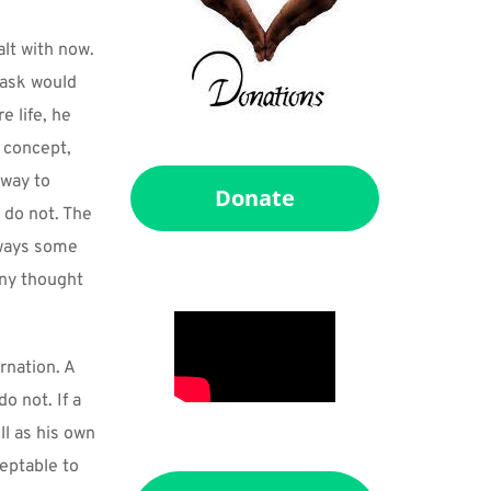
t with now. 
task would 
 life, he 
 concept, 
way to 
Donate
do not. The 
lways some 
ny thought 
nation. A 
 not. If a 
l as his own 
eptable to 