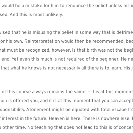
t would be a mistake for him to renounce the belief unless his in
sed. And this is most unlikely.
ised that he is misusing the belief in some way that is detrimen
 or his own. Reinterpretation would then be recommended, beca
that must be recognized, however, is that birth was not the begi
e end. Yet even this much is not required of the beginner. He n
that what he knows is not necessarily all there is to learn. His 
of this course always remains the same; – it is at this moment 
on is offered you, and it is at this moment that you can accept it
responsibility. Atonement might be equated with total escape fr
f interest in the future. Heaven is here. There is nowhere else. 
 other time. No teaching that does not lead to this is of concer