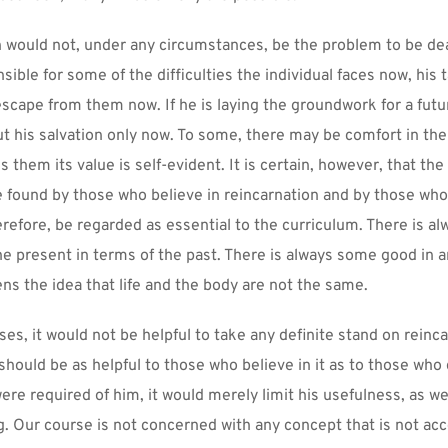
 would not, under any circumstances, be the problem to be deal
nsible for some of the difficulties the individual faces now, his 
 escape from them now. If he is laying the groundwork for a future
out his salvation only now. To some, there may be comfort in the
ns them its value is self-evident. It is certain, however, that the 
e found by those who believe in reincarnation and by those who 
erefore, be regarded as essential to the curriculum. There is a
the present in terms of the past. There is always some good in a
ns the idea that life and the body are not the same.
es, it would not be helpful to take any definite stand on reincar
hould be as helpful to those who believe in it as to those who do
ere required of him, it would merely limit his usefulness, as wel
. Our course is not concerned with any concept that is not acc