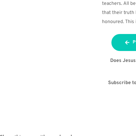
teachers. All bel
that their truth
honoured. This i
P
Does Jesus 
Subscribe to