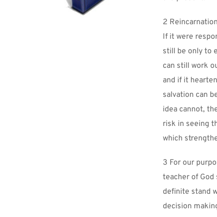
2 Reincarnation
If it were respo
still be only to
can still work 
and if it hearte
salvation can b
idea cannot, th
risk in seeing 
which strengthe
3 For our purpos
teacher of God s
definite stand w
decision making