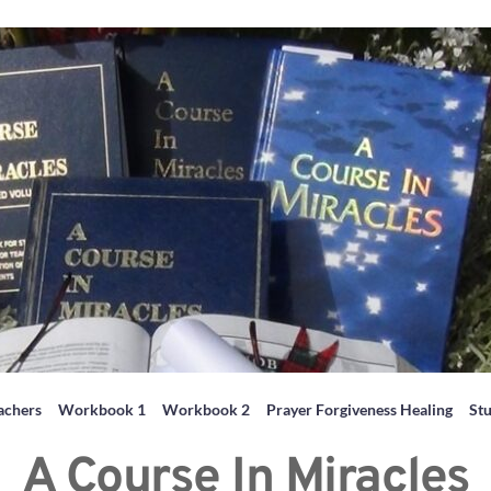
achers
Workbook 1
Workbook 2
Prayer Forgiveness Healing
St
A Course In Miracles