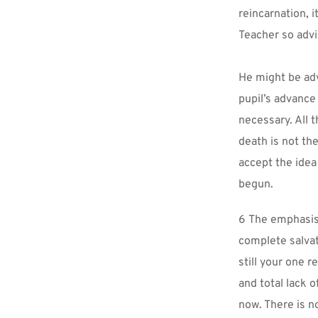
reincarnation, i
Teacher so advi
He might be adv
pupil’s advance
necessary. All 
death is not th
accept the idea 
begun.
6 The emphasis 
complete salvati
still your one 
and total lack o
now. There is no