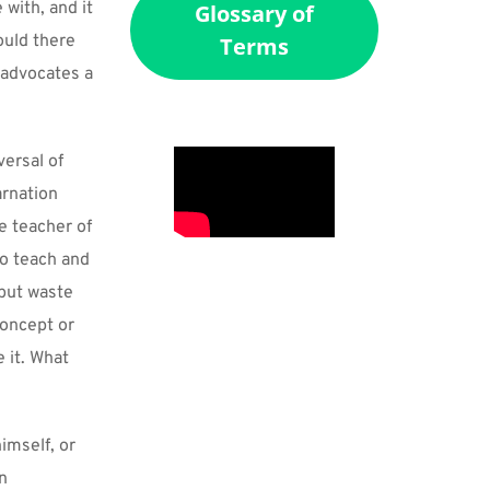
with, and it 
Glossary of
uld there 
Terms
advocates a 
ersal of 
rnation 
 teacher of 
o teach and 
but waste 
oncept or 
 it. What 
mself, or 
n 