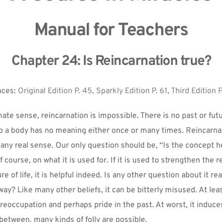
Manual for Teachers
Chapter 24: Is Reincarnation true?
ces: 
Original Edition P. 45, Sparkly Edition P. 61, Third Edition P
mate sense, reincarnation is impossible. There is no past or futu
nto a body has no meaning either once or many times. Reincarnat
 any real sense. Our only question should be, “Is the concept he
 course, on what it is used for. If it is used to strengthen the r
e of life, it is helpful indeed. Is any other question about it real
way? Like many other beliefs, it can be bitterly misused. At leas
eoccupation and perhaps pride in the past. At worst, it induces 
 between, many kinds of folly are possible.