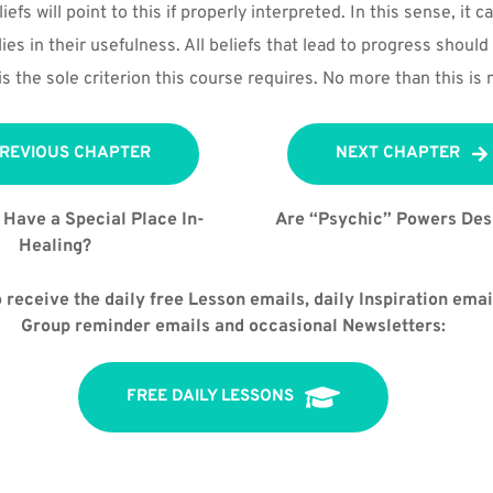
iefs will point to this if properly interpreted. In this sense, it ca
 lies in their usefulness. All beliefs that lead to progress should 
s the sole criterion this course requires. No more than this is 
REVIOUS CHAPTER
NEXT CHAPTER
Have a Special Place In-
Are “Psychic” Powers Des
Healing?
 receive the daily free Lesson emails, daily Inspiration email
Group reminder emails and occasional Newsletters:
FREE DAILY LESSONS