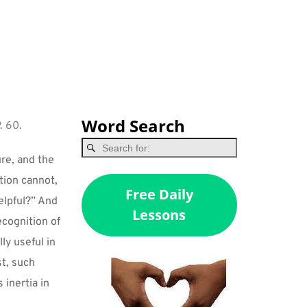
Word Search
. 60.
re, and the 
ion cannot, 
Free Daily
lpful?” And 
Lessons
ecognition of 
ly useful in 
t, such 
inertia in 