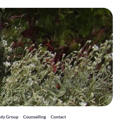
udy Group
Counselling
Contact