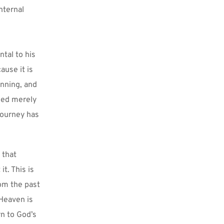
ternal 
tal to his 
use it is 
nning, and 
eed merely 
journey has 
that 
. This is 
om the past 
Heaven is 
n to God’s 