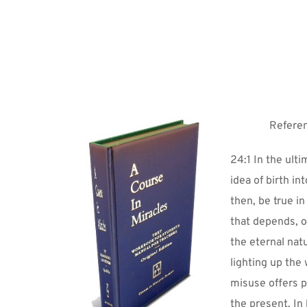
Referen
24:1 In the ulti
idea of birth i
then, be true in
that depends, of
the eternal natur
lighting up the 
misuse offers pr
the present. In