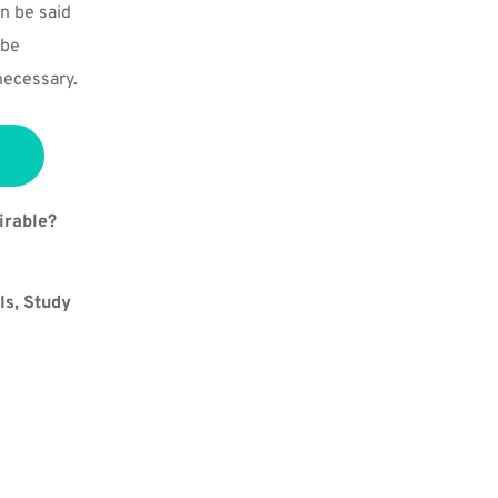
n be said 
be 
necessary.
irable?
s, Study 