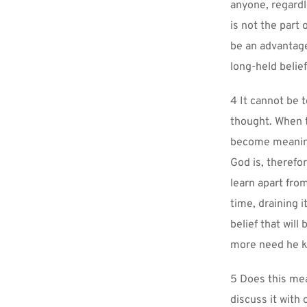
anyone, regardle
is not the part
be an advantage
long-held belief
4 It cannot be 
thought. When th
become meaningl
God is, therefo
learn apart fro
time, draining i
belief that will 
more need he 
5 Does this mea
discuss it with 