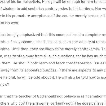
ss of his formal beliefs. His ego will be enough for him to cope 
 of wisdom to add sectarian controversies to his burdens. Nor wo
 in his premature acceptance of the course merely because it 
 of his own.
too strongly emphasized that this course aims at a complete rev
is is finally accomplished, issues such as the validity of reinca
ess. Until then, they are likely to be merely controversial. The
re, wise to step away from all such questions, for he has much t
m them. He should both learn and teach that theoretical issues 
t away from its appointed purpose. If there are aspects to any c
be helpful, he will be told about it. He will also be told how to use
know?
n that the teacher of God should not believe in reincarnation hi
others who do? The answer is, certainly not! If he does believe i