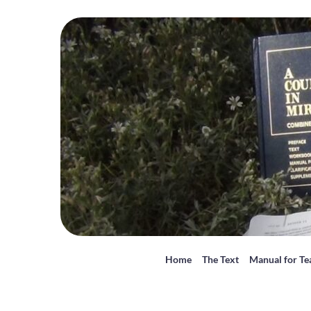
Home
The Text
Manual for Te