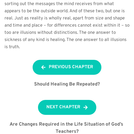
sorting out the messages the mind receives from what 
appears to be the outside world. And of these two, but one is 
real. Just as reality is wholly real, apart from size and shape 
and time and place – for differences cannot exist within it – so 
too are illusions without distinctions. The one answer to 
sickness of any kind is healing. The one answer to all illusions 
is truth.
PREVIOUS CHAPTER
Should Healing Be Repeated?
NEXT CHAPTER
Are Changes Required in the Life Situation of God’s 
Teachers?