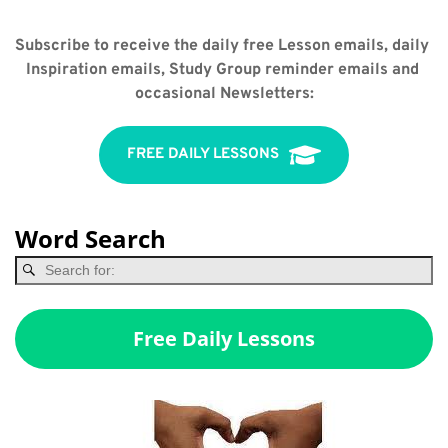
Subscribe to receive the daily free Lesson emails, daily 
Inspiration emails, Study Group reminder emails and 
occasional Newsletters:
FREE DAILY LESSONS
Word Search
Free Daily Lessons