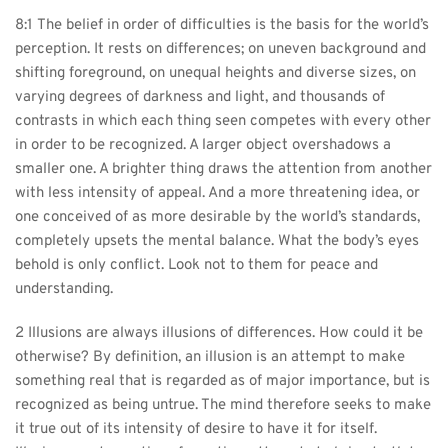
8:1 The belief in order of difficulties is the basis for the world’s 
perception. It rests on differences; on uneven background and 
shifting foreground, on unequal heights and diverse sizes, on 
varying degrees of darkness and light, and thousands of 
contrasts in which each thing seen competes with every other 
in order to be recognized. A larger object overshadows a 
smaller one. A brighter thing draws the attention from another 
with less intensity of appeal. And a more threatening idea, or 
one conceived of as more desirable by the world’s standards, 
completely upsets the mental balance. What the body’s eyes 
behold is only conflict. Look not to them for peace and 
understanding.
2 Illusions are always illusions of differences. How could it be 
otherwise? By definition, an illusion is an attempt to make 
something real that is regarded as of major importance, but is 
recognized as being untrue. The mind therefore seeks to make 
it true out of its intensity of desire to have it for itself. 