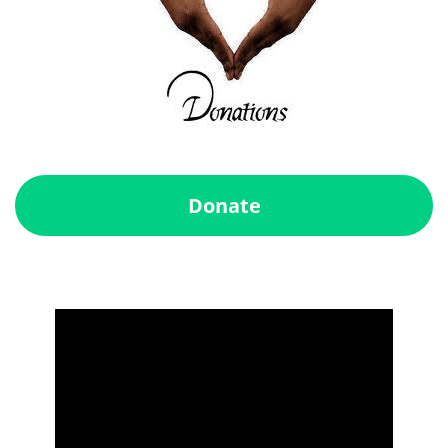
Donate