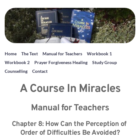
Home
The Text
Manual for Teachers
Workbook 1
Workbook 2
Prayer Forgiveness Healing
Study Group
Counselling
Contact
A Course In Miracles
Manual for Teachers
Chapter 8: How Can the Perception of 
Order of Difficulties Be Avoided?