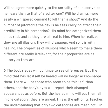
Will he agree more quickly to the unreality of a louder voice 
he hears than to that of a softer one? Will he dismiss more 
easily a whispered demand to kill than a shout? And do the 
number of pitchforks the devils he sees carrying affect their 
credibility in his perception? His mind has categorized them 
all as real, and so they are all real to him. When he realizes 
they are all illusions they will disappear. And so it is with 
healing. The properties of illusions which seem to make them 
different are really irrelevant, for their properties are as 
illusory as they are.
6 The body’s eyes will continue to see differences. But the 
mind that has let itself be healed will no longer acknowledge 
them. There will be those who seem to be “sicker” than 
others, and the body’s eyes will report their changed 
appearances as before. But the healed mind will put them all 
in one category; they are unreal. This is the gift of its Teacher; 
the understanding that only two categories are meaningful in 