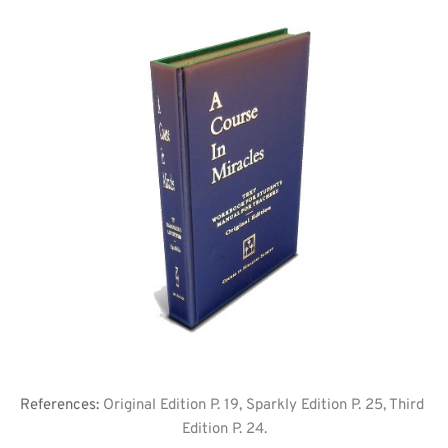
References: 
Original Edition P. 19, Sparkly Edition P. 25, Third 
Edition P. 24.