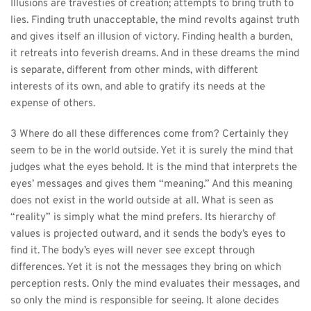
Illusions are travesties of creation; attempts to bring truth to 
lies. Finding truth unacceptable, the mind revolts against truth 
and gives itself an illusion of victory. Finding health a burden, 
it retreats into feverish dreams. And in these dreams the mind 
is separate, different from other minds, with different 
interests of its own, and able to gratify its needs at the 
expense of others.
3 Where do all these differences come from? Certainly they 
seem to be in the world outside. Yet it is surely the mind that 
judges what the eyes behold. It is the mind that interprets the 
eyes’ messages and gives them “meaning.” And this meaning 
does not exist in the world outside at all. What is seen as 
“reality” is simply what the mind prefers. Its hierarchy of 
values is projected outward, and it sends the body’s eyes to 
find it. The body’s eyes will never see except through 
differences. Yet it is not the messages they bring on which 
perception rests. Only the mind evaluates their messages, and 
so only the mind is responsible for seeing. It alone decides 