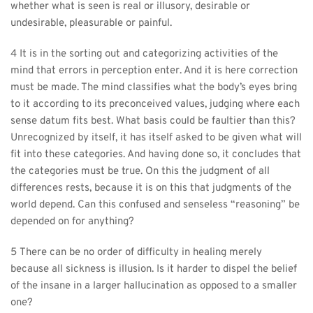
whether what is seen is real or illusory, desirable or 
undesirable, pleasurable or painful.
4 It is in the sorting out and categorizing activities of the 
mind that errors in perception enter. And it is here correction 
must be made. The mind classifies what the body’s eyes bring 
to it according to its preconceived values, judging where each 
sense datum fits best. What basis could be faultier than this? 
Unrecognized by itself, it has itself asked to be given what will 
fit into these categories. And having done so, it concludes that 
the categories must be true. On this the judgment of all 
differences rests, because it is on this that judgments of the 
world depend. Can this confused and senseless “reasoning” be 
depended on for anything?
5 There can be no order of difficulty in healing merely 
because all sickness is illusion. Is it harder to dispel the belief 
of the insane in a larger hallucination as opposed to a smaller 
one?