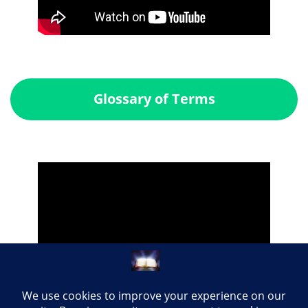
Glossary of Terms