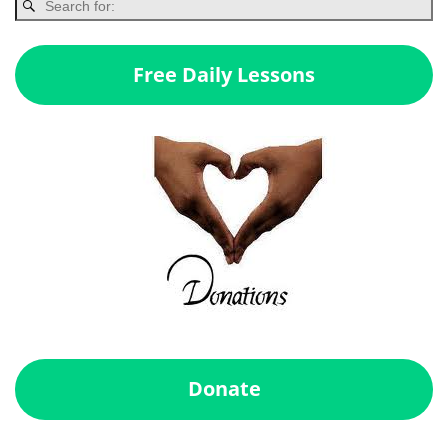
Free Daily Lessons
Donate