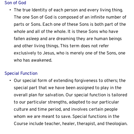
Son of God
The true Identity of each person and every living thing. 
The one Son of God is composed of an infinite number of 
parts or Sons. Each one of these Sons is both part of the 
whole and all of the whole. It is these Sons who have 
fallen asleep and are dreaming they are human beings 
and other living things. This term does not refer 
exclusively to Jesus, who is merely one of the Sons, one 
who has awakened.
Special Function
Our special form of extending forgiveness to others; the 
special part that we have been assigned to play in the 
overall plan for salvation. Our special function is tailored 
to our particular strengths, adapted to our particular 
culture and time period, and involves certain people 
whom we are meant to save. Special functions in the 
Course include teacher, healer, therapist, and theologian.