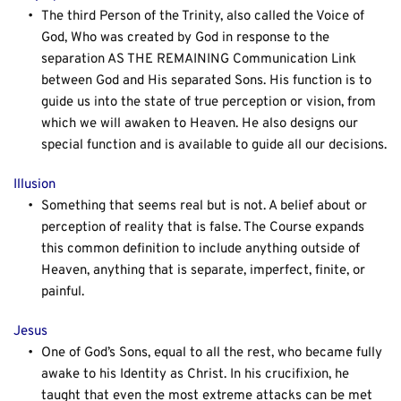
The third Person of the Trinity, also called the Voice of 
God, Who was created by God in response to the 
separation AS THE REMAINING Communication Link 
between God and His separated Sons. His function is to 
guide us into the state of true perception or vision, from 
which we will awaken to Heaven. He also designs our 
special function and is available to guide all our decisions.
Illusion
Something that seems real but is not. A belief about or 
perception of reality that is false. The Course expands 
this common definition to include anything outside of 
Heaven, anything that is separate, imperfect, finite, or 
painful.
Jesus
One of God’s Sons, equal to all the rest, who became fully 
awake to his Identity as Christ. In his crucifixion, he 
taught that even the most extreme attacks can be met 