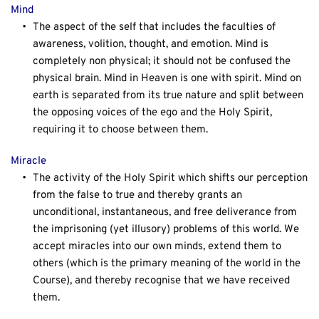
Mind
The aspect of the self that includes the faculties of 
awareness, volition, thought, and emotion. Mind is 
completely non physical; it should not be confused the 
physical brain. Mind in Heaven is one with spirit. Mind on 
earth is separated from its true nature and split between 
the opposing voices of the ego and the Holy Spirit, 
requiring it to choose between them.
Miracle
The activity of the Holy Spirit which shifts our perception 
from the false to true and thereby grants an 
unconditional, instantaneous, and free deliverance from 
the imprisoning (yet illusory) problems of this world. We 
accept miracles into our own minds, extend them to 
others (which is the primary meaning of the world in the 
Course), and thereby recognise that we have received 
them.