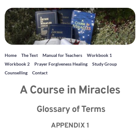
Home
The Text
Manual for Teachers
Workbook 1
Workbook 2
Prayer Forgiveness Healing
Study Group
Counselling
Contact
A Course in Miracles
 Glossary of Terms
APPENDIX 1