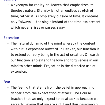
A synonym for reality or Heaven that emphasizes its 
timeless nature. Eternity is not an endless stretch of 
time; rather, it is completely outside of time. It contains 
only “always” – the single instant of the timeless present, 
which never arises or passes away.
Extension
The natural dynamic of the mind whereby the content 
within it is expressed outward. In Heaven, our function is 
to extend our very being in the act of creation. On earth, 
our function is to extend the love and forgiveness in our 
mind to other minds. Projection is the distorted use of 
extension.
Fear
The feeling that stems from the belief in approaching 
danger, from the expectation of attack. The Course 
teaches that we only expect to be attacked because we 
secretly believe that we are sinful and thus deserving of 