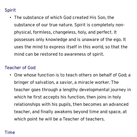
Spirit
The substance of which God created His Son, the 
substance of our true nature. Spirit is completely non-
physical, formless, changeless, holy, and perfect. It 
possesses only knowledge and is unaware of the ego. It 
uses the mind to express itself in this world, so that the 
mind can be restored to awareness of spirit.
Teacher of God
One whose function is to teach others on behalf of God; a 
bringer of salvation, a savior, a miracle worker. The 
teacher goes through a lengthy developmental journey in 
which he first accepts his function, then joins in holy 
relationships with his pupils, then becomes an advanced 
teacher, and finally awakens beyond time and space, at 
which point he will be a Teacher of teachers.
Time