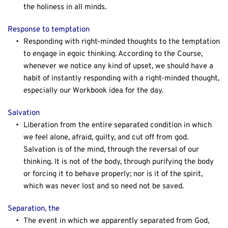
the holiness in all minds.
Response to temptation
Responding with right-minded thoughts to the temptation 
to engage in egoic thinking. According to the Course, 
whenever we notice any kind of upset, we should have a 
habit of instantly responding with a right-minded thought, 
especially our Workbook idea for the day.
Salvation
Liberation from the entire separated condition in which 
we feel alone, afraid, guilty, and cut off from god. 
Salvation is of the mind, through the reversal of our 
thinking. It is not of the body, through purifying the body 
or forcing it to behave properly; nor is it of the spirit, 
which was never lost and so need not be saved.
Separation, the
The event in which we apparently separated from God, 