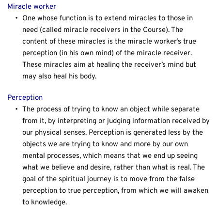
Miracle worker
One whose function is to extend miracles to those in 
need (called miracle receivers in the Course). The 
content of these miracles is the miracle worker’s true 
perception (in his own mind) of the miracle receiver. 
These miracles aim at healing the receiver’s mind but 
may also heal his body.
Perception
The process of trying to know an object while separate 
from it, by interpreting or judging information received by 
our physical senses. Perception is generated less by the 
objects we are trying to know and more by our own 
mental processes, which means that we end up seeing 
what we believe and desire, rather than what is real. The 
goal of the spiritual journey is to move from the false 
perception to true perception, from which we will awaken 
to knowledge.