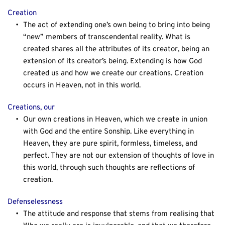
Creation
The act of extending one’s own being to bring into being 
“new” members of transcendental reality. What is 
created shares all the attributes of its creator, being an 
extension of its creator’s being. Extending is how God 
created us and how we create our creations. Creation 
occurs in Heaven, not in this world.
Creations, our
Our own creations in Heaven, which we create in union 
with God and the entire Sonship. Like everything in 
Heaven, they are pure spirit, formless, timeless, and 
perfect. They are not our extension of thoughts of love in 
this world, through such thoughts are reflections of 
creation.
Defenselessness
The attitude and response that stems from realising that 