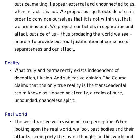
outside, making it appear external and unconnected to us, 
when in fact it is not. We project our guilt outside of us in 
order to convince ourselves that it is not within us, that 
we are innocent. We project our beliefs in separation and 
attack outside of us – thus producing the world we see – 
in order to provide external justification of our sense of 
separateness and our attack.
Reality
What truly and permanently exists independent of 
deception, illusion. And subjective opinion. The Course 
claims that the only true reality is the transcendental 
realm known as Heaven or eternity, a realm of pure, 
unbounded, changeless spirit.
Real world
The world we see with vision or true perception. When 
looking upon the real world, we look past bodies and their 
attacks, seeing only the loving thoughts in this world and 