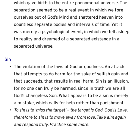
which gave birth to the entire phenomenal universe. The 
separation seemed to be a real event in which we tore 
ourselves out of God’s Mind and shattered heaven into 
countless separate bodies and intervals of time. Yet it 
was merely a psychological event, in which we fell asleep 
to reality and dreamed of a separated existence in a 
separated universe.
Sin
The violation of the laws of God or goodness. An attack 
that attempts to do harm for the sake of selfish gain and 
that succeeds, that results in real harm. Sin is an illusion, 
for no one can truly be harmed, since in truth we are all 
God’s changeless Son. What appears to be a sin is merely 
a mistake, which calls for help rather than punishment.
To sin is to ‘miss the target’ – the target is God, God is Love, 
therefore to sin is to move away from love. Take aim again 
and respond truly. Practice some more.