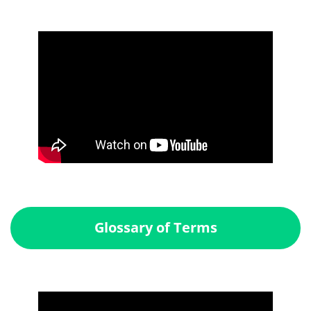
Glossary of Terms