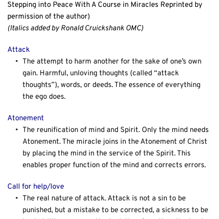
Stepping into Peace With A Course in Miracles Reprinted by 
permission of the author)
(Italics added by Ronald Cruickshank OMC) 
Attack
The attempt to harm another for the sake of one’s own 
gain. Harmful, unloving thoughts (called “attack 
thoughts”), words, or deeds. The essence of everything 
the ego does.
Atonement
The reunification of mind and Spirit. Only the mind needs 
Atonement. The miracle joins in the Atonement of Christ 
by placing the mind in the service of the Spirit. This 
enables proper function of the mind and corrects errors.
Call for help/love
The real nature of attack. Attack is not a sin to be 
punished, but a mistake to be corrected, a sickness to be 