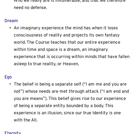
Who we really are is invulnerable, and that we therefore 
need no defense.
Dream
An imaginary experience the mind has when it loses 
consciousness of reality and projects its own fantasy 
world. The Course teaches that our entire experience 
within time and space is a dream, an imaginary 
experience that is occurring within minds that have fallen 
asleep to true reality, or Heaven.
Ego
The belief in being a separate self (“I am me and you are 
not”) whose needs are met through attack (“I am end and 
you are means”). This belief gives rise to our experience 
of being a separate entity bounded by a body. This 
experience is an illusion, since our true Identity is one 
with the All.
Eternity