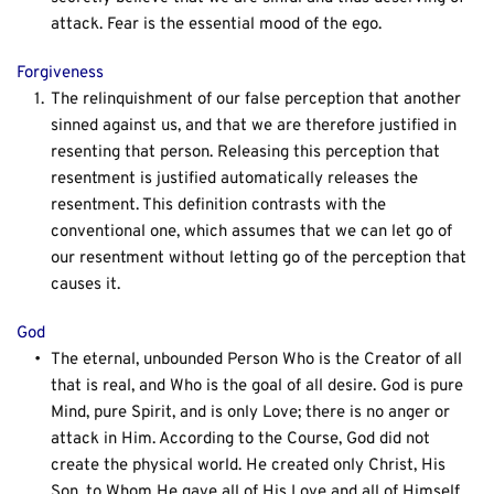
attack. Fear is the essential mood of the ego.
Forgiveness
The relinquishment of our false perception that another 
sinned against us, and that we are therefore justified in 
resenting that person. Releasing this perception that 
resentment is justified automatically releases the 
resentment. This definition contrasts with the 
conventional one, which assumes that we can let go of 
our resentment without letting go of the perception that 
causes it.
God
The eternal, unbounded Person Who is the Creator of all 
that is real, and Who is the goal of all desire. God is pure 
Mind, pure Spirit, and is only Love; there is no anger or 
attack in Him. According to the Course, God did not 
create the physical world. He created only Christ, His 
Son, to Whom He gave all of His Love and all of Himself.