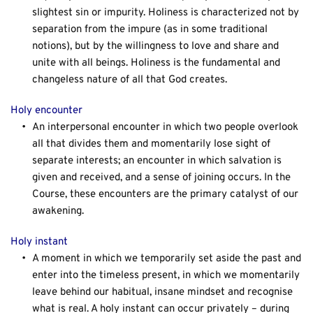
slightest sin or impurity. Holiness is characterized not by 
separation from the impure (as in some traditional 
notions), but by the willingness to love and share and 
unite with all beings. Holiness is the fundamental and 
changeless nature of all that God creates.
Holy encounter
An interpersonal encounter in which two people overlook 
all that divides them and momentarily lose sight of 
separate interests; an encounter in which salvation is 
given and received, and a sense of joining occurs. In the 
Course, these encounters are the primary catalyst of our 
awakening.
Holy instant
A moment in which we temporarily set aside the past and 
enter into the timeless present, in which we momentarily 
leave behind our habitual, insane mindset and recognise 
what is real. A holy instant can occur privately – during 