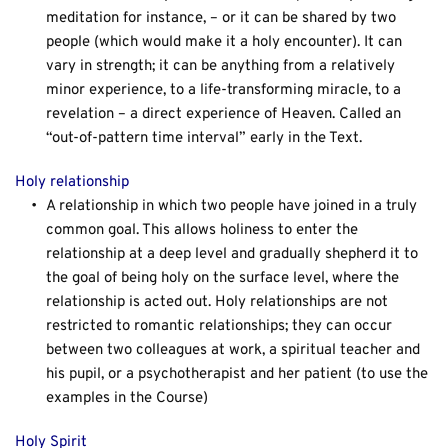
meditation for instance, – or it can be shared by two 
people (which would make it a holy encounter). It can 
vary in strength; it can be anything from a relatively 
minor experience, to a life-transforming miracle, to a 
revelation – a direct experience of Heaven. Called an 
“out-of-pattern time interval” early in the Text.
Holy relationship
A relationship in which two people have joined in a truly 
common goal. This allows holiness to enter the 
relationship at a deep level and gradually shepherd it to 
the goal of being holy on the surface level, where the 
relationship is acted out. Holy relationships are not 
restricted to romantic relationships; they can occur 
between two colleagues at work, a spiritual teacher and 
his pupil, or a psychotherapist and her patient (to use the 
examples in the Course)
Holy Spirit