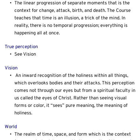
The linear progression of separate moments that is the 
context for change, attack, birth, and death. The Course 
teaches that time is an illusion, a trick of the mind. In 
reality, there is no temporal progression; everything is 
happening all at once.
True perception
See Vision
Vision
An inward recognition of the holiness within all things, 
which overlooks bodies and their attacks. This perception 
comes not through our eyes but from a spiritual faculty in 
us called the eyes of Christ. Rather than seeing visual 
forms or color, it “sees” pure meaning, the meaning of 
holiness.
World
The realm of time, space, and form which is the context 