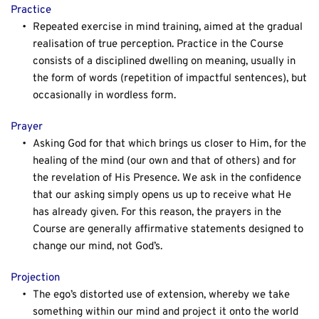
Practice
Repeated exercise in mind training, aimed at the gradual 
realisation of true perception. Practice in the Course 
consists of a disciplined dwelling on meaning, usually in 
the form of words (repetition of impactful sentences), but 
occasionally in wordless form.
Prayer
Asking God for that which brings us closer to Him, for the 
healing of the mind (our own and that of others) and for 
the revelation of His Presence. We ask in the confidence 
that our asking simply opens us up to receive what He 
has already given. For this reason, the prayers in the 
Course are generally affirmative statements designed to 
change our mind, not God’s.
Projection
The ego’s distorted use of extension, whereby we take 
something within our mind and project it onto the world 