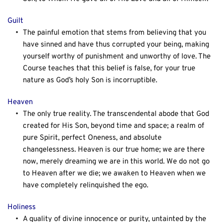
Guilt
The painful emotion that stems from believing that you 
have sinned and have thus corrupted your being, making 
yourself worthy of punishment and unworthy of love. The 
Course teaches that this belief is false, for your true 
nature as God’s holy Son is incorruptible.
Heaven
The only true reality. The transcendental abode that God 
created for His Son, beyond time and space; a realm of 
pure Spirit, perfect Oneness, and absolute 
changelessness. Heaven is our true home; we are there 
now, merely dreaming we are in this world. We do not go 
to Heaven after we die; we awaken to Heaven when we 
have completely relinquished the ego.
Holiness
A quality of divine innocence or purity, untainted by the 