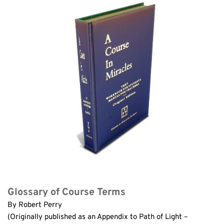
Glossary of Course Terms
By Robert Perry
(Originally published as an Appendix to Path of Light – 