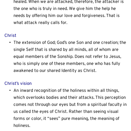
healed. When we are attacked, therefore, the attacker is 
the one who is truly in need. We give him the help he 
needs by offering him our love and forgiveness. That is 
what attack really calls for.
Christ
The extension of God; God’s one Son and one creation; the 
single Self that is shared by all minds, all of whom are 
equal members of the Sonship. Does not refer to Jesus, 
who is simply one of these members, one who has fully 
awakened to our shared Identity as Christ.
Christ’s vision
An inward recognition of the holiness within all things, 
which overlooks bodies and their attacks. This perception 
comes not through our eyes but from a spiritual faculty in 
us called the eyes of Christ. Rather than seeing visual 
forms or color, it “sees” pure meaning, the meaning of 
holiness.