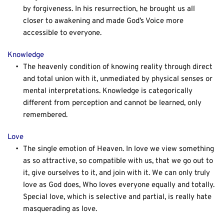
by forgiveness. In his resurrection, he brought us all 
closer to awakening and made God’s Voice more 
accessible to everyone.
Knowledge
The heavenly condition of knowing reality through direct 
and total union with it, unmediated by physical senses or 
mental interpretations. Knowledge is categorically 
different from perception and cannot be learned, only 
remembered.
Love
The single emotion of Heaven. In love we view something 
as so attractive, so compatible with us, that we go out to 
it, give ourselves to it, and join with it. We can only truly 
love as God does, Who loves everyone equally and totally. 
Special love, which is selective and partial, is really hate 
masquerading as love.