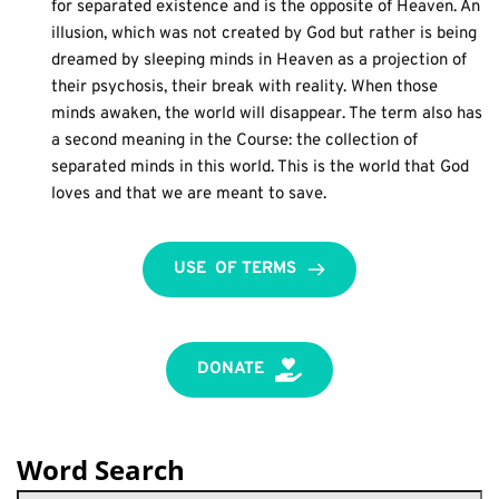
for separated existence and is the opposite of Heaven. An 
illusion, which was not created by God but rather is being 
dreamed by sleeping minds in Heaven as a projection of 
their psychosis, their break with reality. When those 
minds awaken, the world will disappear. The term also has 
a second meaning in the Course: the collection of 
separated minds in this world. This is the world that God 
loves and that we are meant to save.
USE OF TERMS
DONATE
Word Search