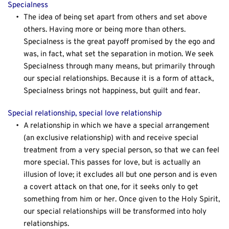
Specialness
The idea of being set apart from others and set above 
others. Having more or being more than others. 
Specialness is the great payoff promised by the ego and 
was, in fact, what set the separation in motion. We seek 
Specialness through many means, but primarily through 
our special relationships. Because it is a form of attack, 
Specialness brings not happiness, but guilt and fear.
Special relationship, special love relationship
A relationship in which we have a special arrangement 
(an exclusive relationship) with and receive special 
treatment from a very special person, so that we can feel 
more special. This passes for love, but is actually an 
illusion of love; it excludes all but one person and is even 
a covert attack on that one, for it seeks only to get 
something from him or her. Once given to the Holy Spirit, 
our special relationships will be transformed into holy 
relationships.