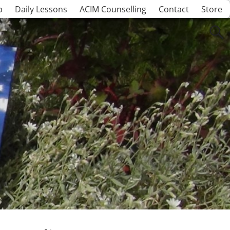
p
Daily Lessons
ACIM Counselling
Contact
Store