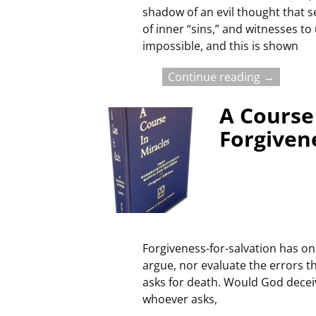
shadow of an evil thought that se
of inner “sins,” and witnesses t
impossible, and this is shown
Continue reading →
A Course 
Forgivene
Forgiveness-for-salvation has one
argue, nor evaluate the errors th
asks for death. Would God deceiv
whoever asks,