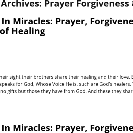
 Archives:
Prayer Forgiveness 
In Miracles: Prayer, Forgiven
 of Healing
heir sight their brothers share their healing and their love. 
 speaks for God, Whose Voice He is, such are God’s healers.
no gifts but those they have from God. And these they shar
In Miracles: Prayer, Forgiven