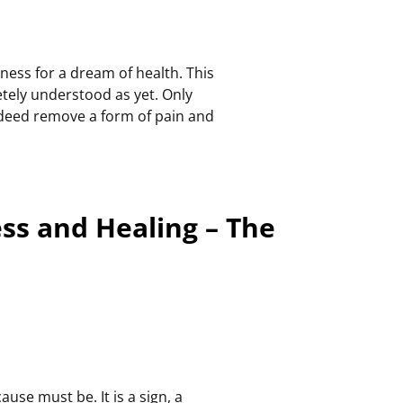
ness for a dream of health. This
tely understood as yet. Only
 indeed remove a form of pain and
ess and Healing – The
use must be. It is a sign, a