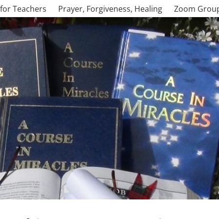
for Teachers
Prayer, Forgiveness, Healing
Zoom Grou