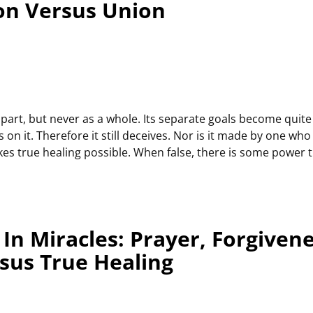
on Versus Union
part, but never as a whole. Its separate goals become quite cl
s on it. Therefore it still deceives. Nor is it made by one wh
 makes true healing possible. When false, there is some power
In Miracles: Prayer, Forgiven
rsus True Healing