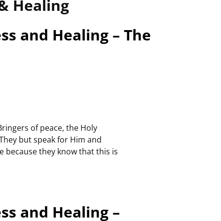
& Healing
ess and Healing – The
Bringers of peace, the Holy
 They but speak for Him and
e because they know that this is
ess and Healing –