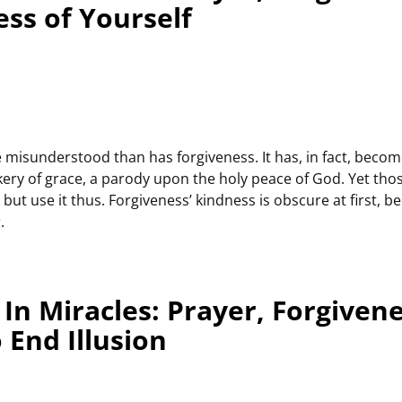
ess of Yourself
misunderstood than has forgiveness. It has, in fact, becom
kery of grace, a parody upon the holy peace of God. Yet tho
but use it thus. Forgiveness’ kindness is obscure at first, b
.
In Miracles: Prayer, Forgiven
 End Illusion