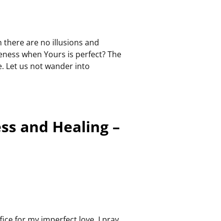
h there are no illusions and
veness when Yours is perfect? The
. Let us not wander into
ess and Healing –
ffice for my imperfect love. I pray