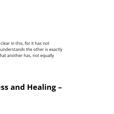
ear in this, for it has not
o understands the other is exactly
 that another has, not equally
ess and Healing –