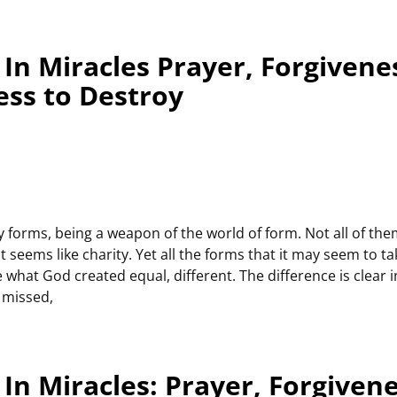
In Miracles Prayer, Forgivene
ess to Destroy
 forms, being a weapon of the world of form. Not all of th
seems like charity. Yet all the forms that it may seem to tak
what God created equal, different. The difference is clear 
 missed,
In Miracles: Prayer, Forgiven