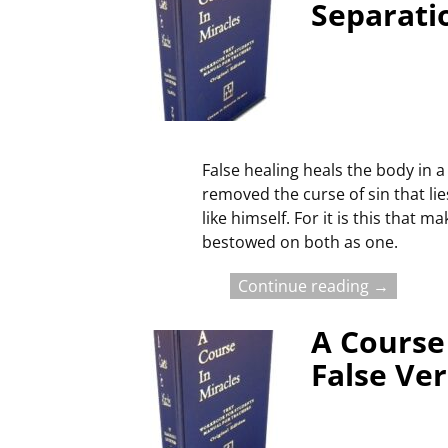
Separati
False healing heals the body in a 
removed the curse of sin that lie
like himself. For it is this that
bestowed on both as one.
Continue reading →
A Course 
False Ve