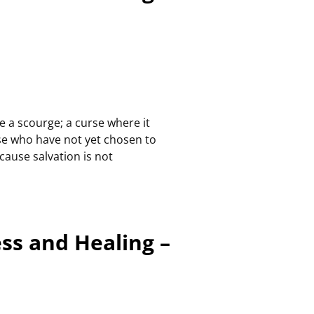
e a scourge; a curse where it
se who have not yet chosen to
ecause salvation is not
ess and Healing –