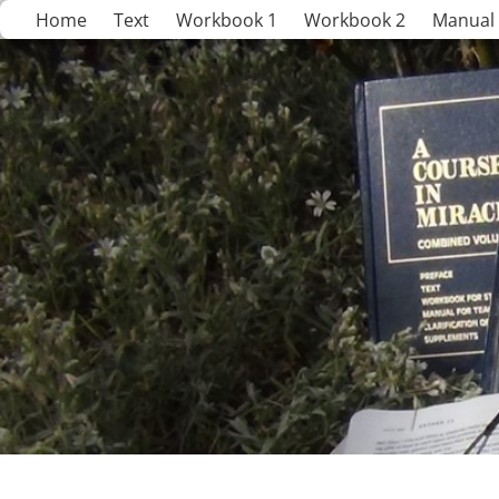
Home
Text
Workbook 1
Workbook 2
Manual 