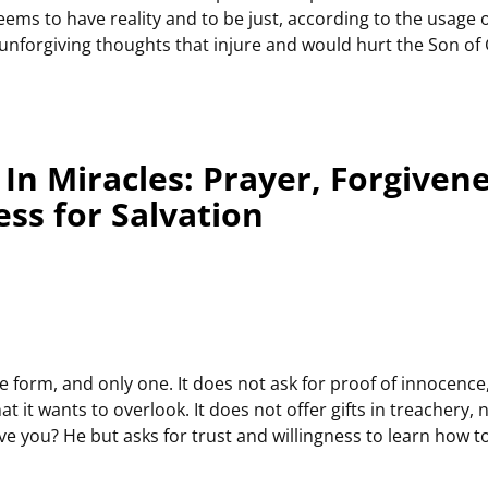
ems to have reality and to be just, according to the usage of
o unforgiving thoughts that injure and would hurt the Son of
In Miracles: Prayer, Forgiven
ss for Salvation
 form, and only one. It does not ask for proof of innocence,
at it wants to overlook. It does not offer gifts in treachery,
e you? He but asks for trust and willingness to learn how to