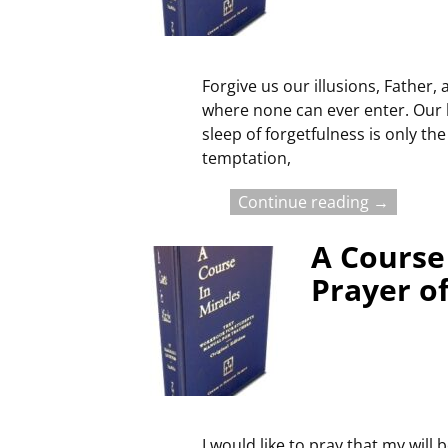
Forgive us our illusions, Father,
where none can ever enter. Our h
sleep of forgetfulness is only t
temptation,
Continue reading →
A Course 
Prayer o
I would like to pray that my will 