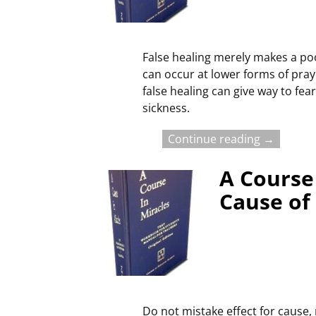
False healing merely makes a poo
can occur at lower forms of pra
false healing can give way to fea
sickness.
Continue reading →
A Course 
Cause of
Do not mistake effect for cause, 