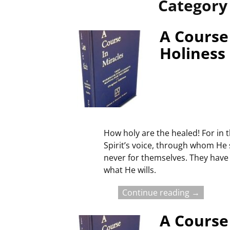
Category
A Course 
Holiness
How holy are the healed! For in t
Spirit’s voice, through whom He
never for themselves. They have 
what He wills.
Continue reading →
A Course 