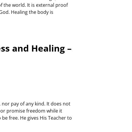
 the world. It is external proof
 God. Healing the body is
ess and Healing –
 nor pay of any kind. It does not
 nor promise freedom while it
 be free. He gives His Teacher to