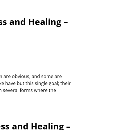
ss and Healing –
em are obvious, and some are
e have but this single goal; their
in several forms where the
ess and Healing –