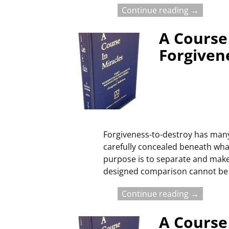
Continue reading →
A Course 
Forgiven
Forgiveness-to-destroy has many
carefully concealed beneath what 
purpose is to separate and make 
designed comparison cannot be
Continue reading →
A Course 