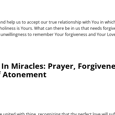
 and help us to accept our true relationship with You in whic
oliness is Yours. What can there be in us that needs forgi
he unwillingness to remember Your forgiveness and Your Love
In Miracles: Prayer, Forgiven
f Atonement
be united with thine, recognizing that thy perfect love will su