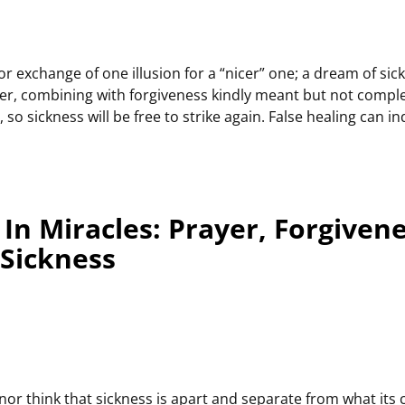
r exchange of one illusion for a “nicer” one; a dream of sick
yer, combining with forgiveness kindly meant but not comple
r, so sickness will be free to strike again. False healing can
In Miracles: Prayer, Forgiven
 Sickness
nor think that sickness is apart and separate from what its ca