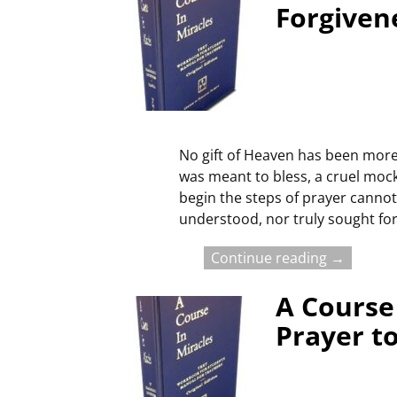
Forgiven
No gift of Heaven has been more 
was meant to bless, a cruel moc
begin the steps of prayer cannot 
understood, nor truly sought for
Continue reading →
A Course 
Prayer to