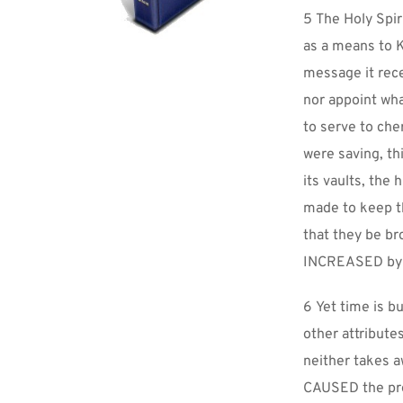
5 The Holy Spir
as a means to K
message it rece
nor appoint what
to serve to cher
were saving, th
its vaults, the 
made to keep th
that they be br
INCREASED by 
6 Yet time is b
other attribute
neither takes a
CAUSED the pre