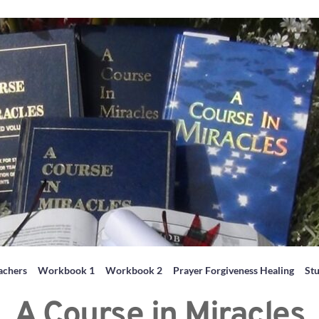
achers
Workbook 1
Workbook 2
Prayer Forgiveness Healing
St
A Course in Miracles