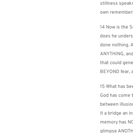
stillness spea
own rememberin
14 Now is the S
does he underst
done nothing. A
ANYTHING, and n
that could gene
BEYOND fear, an
15 What has bee
God has come to
between illusio
it a bridge an i
memory has NOT 
glimpse ANOTHER