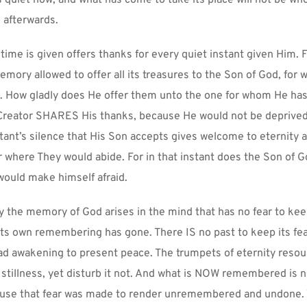
quiet now, and what has come to take its place will not be whol
afterwards.
ime is given offers thanks for every quiet instant given Him. Fo
memory allowed to offer all its treasures to the Son of God, for 
. How gladly does He offer them unto the one for whom He has
Creator SHARES His thanks, because He would not be deprived 
stant’s silence that His Son accepts gives welcome to eternity 
 where They would abide. For in that instant does the Son of G
ould make himself afraid.
y the memory of God arises in the mind that has no fear to kee
s own remembering has gone. There IS no past to keep its fea
lad awakening to present peace. The trumpets of eternity resou
stillness, yet disturb it not. And what is NOW remembered is no
Cause that fear was made to render unremembered and undone. 