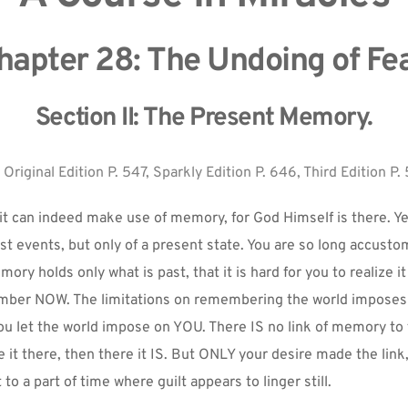
hapter 28: The Undoing of Fea
Section II: The Present Memory.
 
Original Edition P. 547, Sparkly Edition P. 646, Third Edition P. 
it can indeed make use of memory, for God Himself is there. Yet 
t events, but only of a present state. You are so long accusto
ory holds only what is past, that it is hard for you to realize it is
ber NOW. The limitations on remembering the world imposes on
ou let the world impose on YOU. There IS no link of memory to th
it there, then there it IS. But ONLY your desire made the link
 to a part of time where guilt appears to linger still.