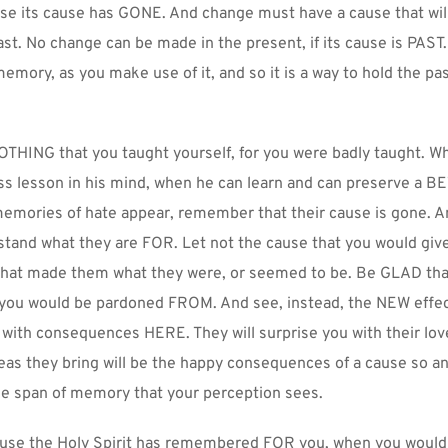
se its cause has GONE. And change must have a cause that will
 last. No change can be made in the present, if its cause is PAST
 memory, as you make use of it, and so it is a way to hold the p
HING that you taught yourself, for you were badly taught. Wh
ss lesson in his mind, when he can learn and can preserve a B
emories of hate appear, remember that their cause is gone. An
and what they are FOR. Let not the cause that you would gi
that made them what they were, or seemed to be. Be GLAD that 
t you would be pardoned FROM. And see, instead, the NEW effec
ith consequences HERE. They will surprise you with their love
as they bring will be the happy consequences of a cause so anci
e span of memory that your perception sees.
ause the Holy Spirit has remembered FOR you, when you would fo