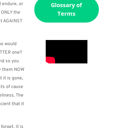
 endure, or 
Glossary of
. ONLY the 
Terms
ast AGAINST 
o would 
ETTER one? 
d so you 
ve them NOW 
it is gone, 
ts of cause 
liness. The 
ent that it 
rget. It is 