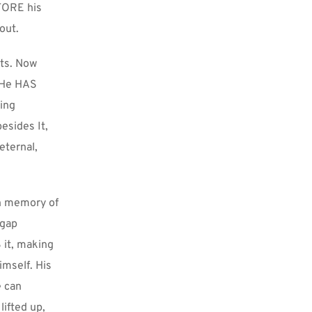
FORE his 
out.
ts. Now 
 He HAS 
ing 
sides It, 
ternal, 
n memory of 
gap 
it, making 
mself. His 
 can 
ifted up, 