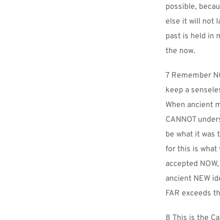
possible, becau
else it will not
past is held in
the now.
7 Remember NOT
keep a sensele
When ancient m
CANNOT underst
be what it was 
for this is wha
accepted NOW, w
ancient NEW ide
FAR exceeds th
8 This is the C