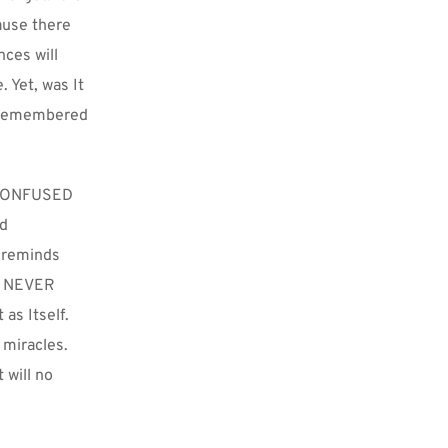
use there 
ces will 
Yet, was It 
nremembered 
 CONFUSED 
d 
 reminds 
. NEVER 
s Itself. 
miracles. 
will no 