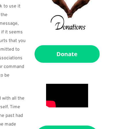
to use it 
the 
 message, 
if it seems 
rts that you 
mitted to 
Donate
ssociations 
our command 
o be 
ith all the 
elf. Time 
he past had 
be made 