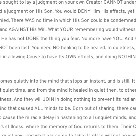
e sought to lay a judgment on your own Creator CANNOT underst
 a judgment on His Son. You would DENY Him His effects, yet 
ied. There WAS no time in which His Son could be condemned 
 and AGAINST His Will. What YOUR remembering would witness to
. He has not DONE the thing you fear. No more have YOU. And s
OT been lost. You need NO healing to be healed. In quietness, 
n in allowing Cause to have Its OWN effects, and doing NOTHIN
omes quietly into the mind that stops an instant, and is still. It
t quiet time, and from the mind it healed in quiet then, to other
ness. And they will JOIN in doing nothing to prevent its radian
ind that caused ALL minds to be. Born out of sharing, there ca
o cause the miracle delay in hastening to all unquiet minds, and
’s stillness, where the memory of God returns to them. Their 