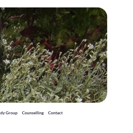
udy Group
Counselling
Contact