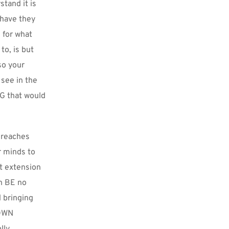
and it is 
have they 
for what 
, is but 
o your 
see in the 
G that would 
 reaches 
 minds to 
t extension 
n BE no 
 bringing 
OWN 