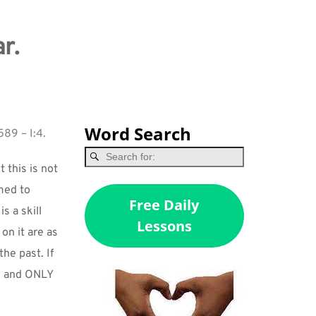
r.
Word Search
589 – I:4.
this is not 
med to 
Free Daily
 a skill 
Lessons
 it are as 
e past. If 
, and ONLY 