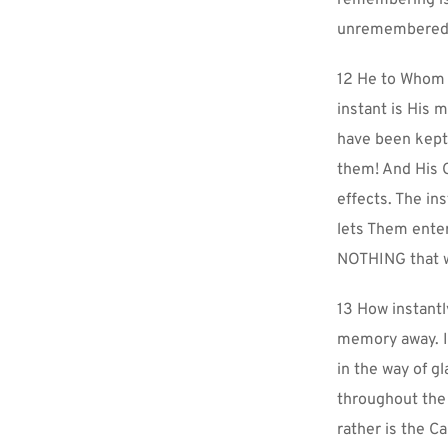
remembering is 
unremembered 
12 He to Whom t
instant is His 
have been kept
them! And His 
effects. The in
lets Them enter
NOTHING that w
13 How instantl
memory away. It
in the way of g
throughout the 
rather is the 