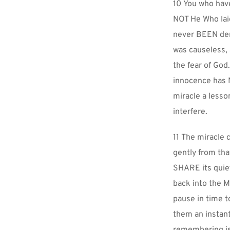
10 You who hav
NOT He Who laid
never BEEN den
was causeless,
the fear of God
innocence has N
miracle a lesso
interfere.
11 The miracle c
gently from tha
SHARE its quiet
back into the M
pause in time t
them an instant