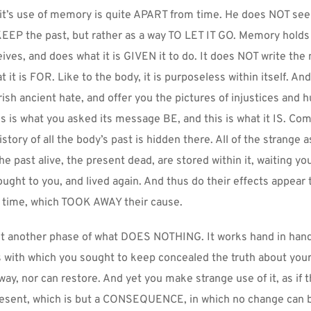
it’s use of memory is quite APART from time. He does NOT seek 
EEP the past, but rather as a way TO LET IT GO. Memory holds 
ives, and does what it is GIVEN it to do. It does NOT write the
 it is FOR. Like to the body, it is purposeless within itself. And 
ish ancient hate, and offer you the pictures of injustices and hu
is is what you asked its message BE, and this is what it IS. Com
history of all the body’s past is hidden there. All of the strange a
e past alive, the present dead, are stored within it, waiting y
ought to you, and lived again. And thus do their effects appear t
time, which TOOK AWAY their cause.
ut another phase of what DOES NOTHING. It works hand in hand w
s with which you sought to keep concealed the truth about yours
way, nor can restore. And yet you make strange use of it, as if t
sent, which is but a CONSEQUENCE, in which no change can 