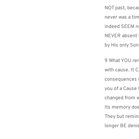
NOT past, beca
never was a tim
indeed SEEM ne
NEVER absent f
by His only Son
9 What YOU re
with cause. It
consequences w
you of a Cause 
changed from wh
Its memory does 
They but remind
longer BE deni