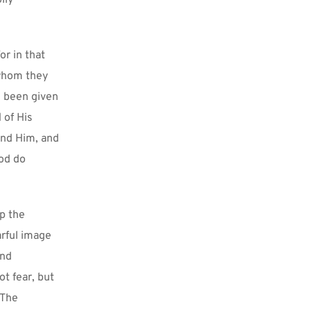
ly 
r in that 
whom they 
 been given 
of His 
and Him, and 
od do 
p the 
rful image 
nd 
t fear, but 
The 