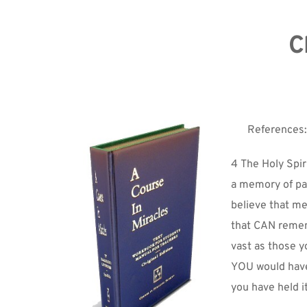
C
References:
4 The Holy Spir
a memory of pas
believe that mem
that CAN remem
vast as those y
YOU would have 
you have held it