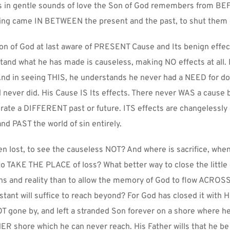
ks in gentle sounds of love the Son of God remembers from BE
g came IN BETWEEN the present and the past, to shut them 
on of God at last aware of PRESENT Cause and Its benign effec
and what he has made is causeless, making NO effects at all.
nd in seeing THIS, he understands he never had a NEED for do
ever did. His Cause IS Its effects. There never WAS a cause be
rate a DIFFERENT past or future. ITS effects are changelessly e
d PAST the world of sin entirely.
n lost, to see the causeless NOT? And where is sacrifice, whe
 TAKE THE PLACE of loss? What better way to close the little 
ns and reality than to allow the memory of God to flow ACROSS 
nstant will suffice to reach beyond? For God has closed it with Hi
gone by, and left a stranded Son forever on a shore where he
 shore which he can never reach. His Father wills that he be l