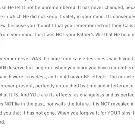
use He let It not be unremembered. It has never changed, beca
e in which He did not keep It safely in your mind. Its consequen
w, because you thought that you remembered not their Cause. 
rom your mind, for it was NOT your Father’s Will that He be u
.
member never WAS. It came from cause-less-ness which you
 CAN deserve but laughter, when you learn you have remembere
hich were causeless, and could never BE effects. The miracle
forever present, perfectly untouched by time and interference
at It IS. And YOU are Its effects, as changeless and as perfect a
NOT lie in the past, nor waits the future. It is NOT revealed in 
 you that It has not gone. When you forgive It for YOUR sins, It 
ed.