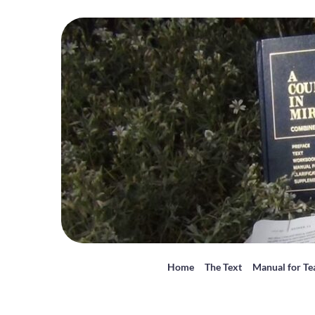
Home
The Text
Manual for Te