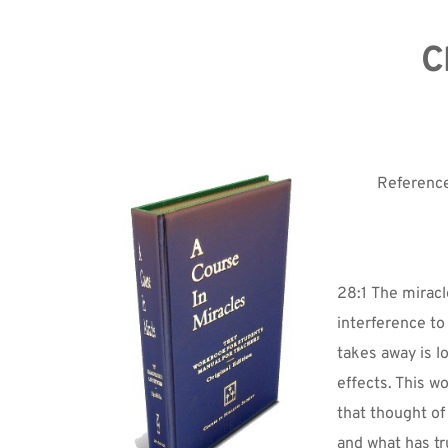
C
Reference
28:1 The miracle
interference to
takes away is 
effects. This w
that thought of
and what has t