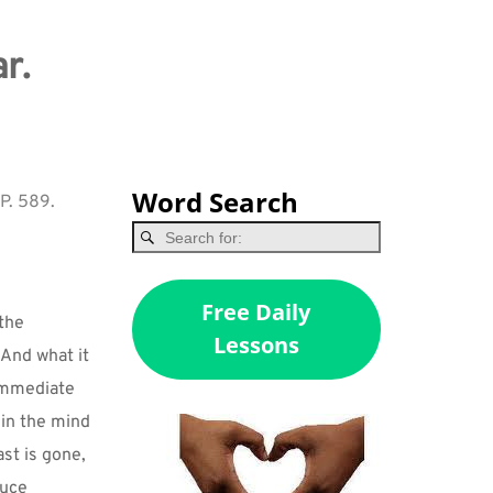
r.
Word Search
 P. 589.
Free Daily
the 
Lessons
And what it 
immediate 
in the mind 
st is gone, 
uce 