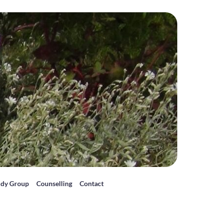
udy Group
Counselling
Contact