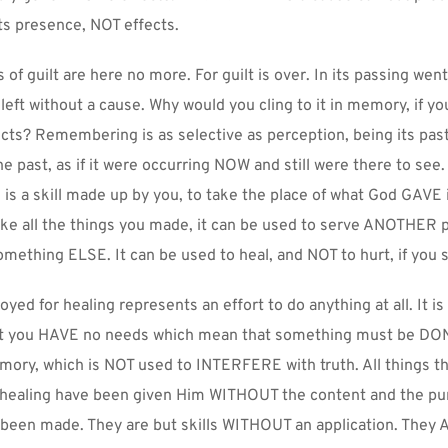
ts presence, NOT effects.
s of guilt are here no more. For guilt is over. In its passing went 
eft without a cause. Why would you cling to it in memory, if you
cts? Remembering is as selective as perception, being its past t
he past, as if it were occurring NOW and still were there to see
, is a skill made up by you, to take the place of what God GAVE i
like all the things you made, it can be used to serve ANOTHER 
mething ELSE. It can be used to heal, and NOT to hurt, if you 
ed for healing represents an effort to do anything at all. It is 
at you HAVE no needs which mean that something must be DONE.
ory, which is NOT used to INTERFERE with truth. All things the
 healing have been given Him WITHOUT the content and the pur
been made. They are but skills WITHOUT an application. They A