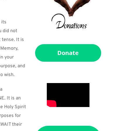
its 
 did not 
ense. It is 
. Memory, 
Donate
n your 
purpose, and 
so wish.
a 
 It is an 
 Holy Spirit 
poses for 
WAIT their 