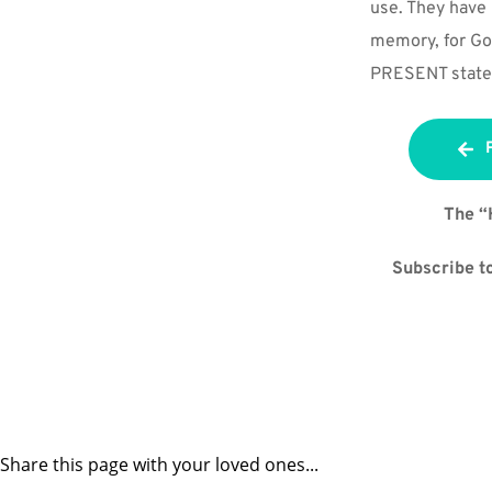
use. They have 
memory, for God
PRESENT state
The “
Subscribe to
Share this page with your loved ones...