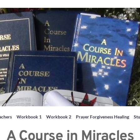
achers
Workbook 1
Workbook 2
Prayer Forgiveness Healing
St
A Course in Miracles