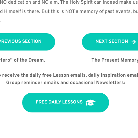
NO dedication and NO aim. The Holy Spirit can indeed make use
 Himself is there. But this is NOT a memory of past events, bu
.
PREVIOUS SECTION
NEXT SECTION
Hero” of the Dream.
The Present Memory
 receive the daily free Lesson emails, daily Inspiration email
Group reminder emails and occasional Newsletters:
FREE DAILY LESSONS