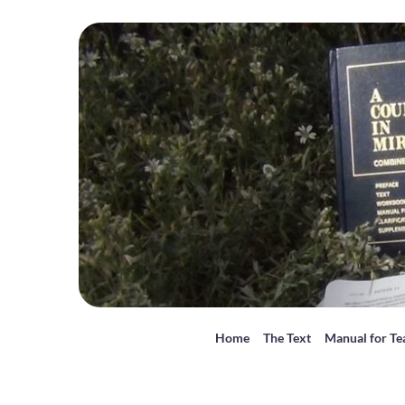
Home
The Text
Manual for Te