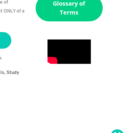
 of 
Glossary of
t ONLY of a 
Terms
.
s, Study 