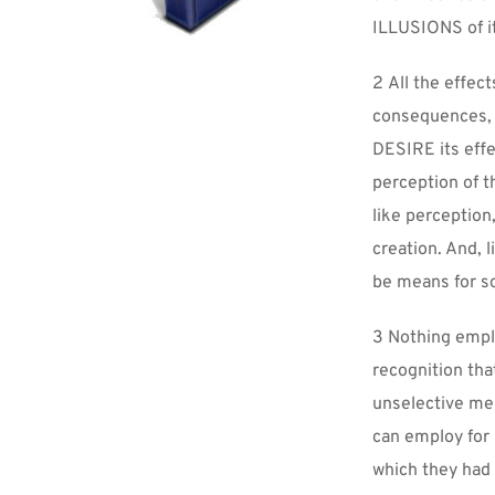
ILLUSIONS of i
2 All the effect
consequences, l
DESIRE its effe
perception of t
like perception
creation. And, 
be means for so
3 Nothing employ
recognition th
unselective mem
can employ for
which they had 