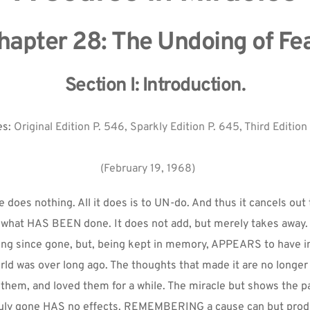
hapter 28: The Undoing of Fea
Section I: Introduction.
s: 
Original Edition P. 546, Sparkly Edition P. 645, Third Edition
(February 19, 1968)
 does nothing. All it does is to UN-do. And thus it cancels out 
 what HAS BEEN done. It does not add, but merely takes away. 
long since gone, but, being kept in memory, APPEARS to have 
orld was over long ago. The thoughts that made it are no longer 
 them, and loved them for a while. The miracle but shows the pa
ruly gone HAS no effects. REMEMBERING a cause can but prod