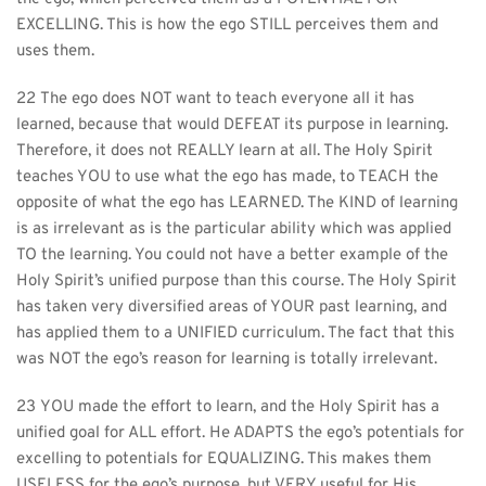
EXCELLING. This is how the ego STILL perceives them and 
uses them.
22 The ego does NOT want to teach everyone all it has 
learned, because that would DEFEAT its purpose in learning. 
Therefore, it does not REALLY learn at all. The Holy Spirit 
teaches YOU to use what the ego has made, to TEACH the 
opposite of what the ego has LEARNED. The KIND of learning 
is as irrelevant as is the particular ability which was applied 
TO the learning. You could not have a better example of the 
Holy Spirit’s unified purpose than this course. The Holy Spirit 
has taken very diversified areas of YOUR past learning, and 
has applied them to a UNIFIED curriculum. The fact that this 
was NOT the ego’s reason for learning is totally irrelevant.
23 YOU made the effort to learn, and the Holy Spirit has a 
unified goal for ALL effort. He ADAPTS the ego’s potentials for 
excelling to potentials for EQUALIZING. This makes them 
USELESS for the ego’s purpose, but VERY useful for His.