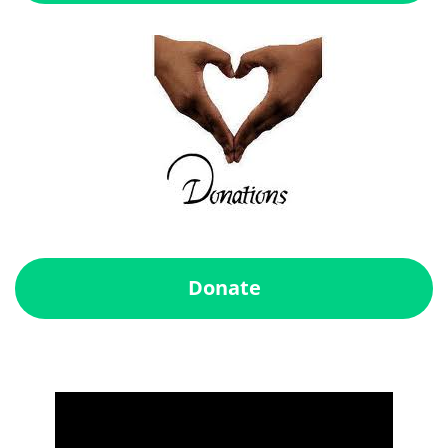
Donate