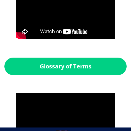
Glossary of Terms