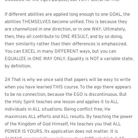
If different abilities are applied long enough to one GOAL, the 
abilities THEMSELVES become unified. This is because they 
are channelized in one direction, or in one WAY. Ultimately, 
then, they all contribute to ONE RESULT, and by so doing, 
their similarity rather than their differences is emphasized. 
You can EXCEL in many DIFFERENT ways, but you can 
EQUALIZE in ONE WAY ONLY. Equality is NOT a variable state, 
by definition. 
24 That is why we once said that papers will be easy to write 
when you have learned THIS course. To the ego there appears 
to be no connection, because the EGO is discontinuous. But 
the Holy Spirit teaches one lesson and applies it to ALL 
individuals in ALL situations. Being conflict free, He 
maximizes ALL efforts and ALL results. By teaching the power 
of the Kingdom of God Himself, He teaches you that ALL 
POWER IS YOURS. Its application does not matter. It is 