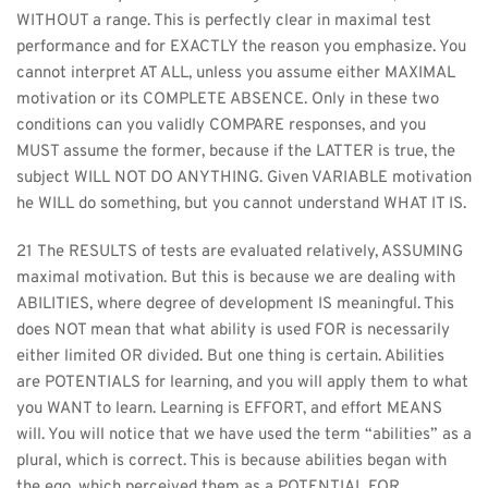
WITHOUT a range. This is perfectly clear in maximal test 
performance and for EXACTLY the reason you emphasize. You 
cannot interpret AT ALL, unless you assume either MAXIMAL 
motivation or its COMPLETE ABSENCE. Only in these two 
conditions can you validly COMPARE responses, and you 
MUST assume the former, because if the LATTER is true, the 
subject WILL NOT DO ANYTHING. Given VARIABLE motivation 
he WILL do something, but you cannot understand WHAT IT IS.
21 The RESULTS of tests are evaluated relatively, ASSUMING 
maximal motivation. But this is because we are dealing with 
ABILITIES, where degree of development IS meaningful. This 
does NOT mean that what ability is used FOR is necessarily 
either limited OR divided. But one thing is certain. Abilities 
are POTENTIALS for learning, and you will apply them to what 
you WANT to learn. Learning is EFFORT, and effort MEANS 
will. You will notice that we have used the term “abilities” as a 
plural, which is correct. This is because abilities began with 
the ego, which perceived them as a POTENTIAL FOR 