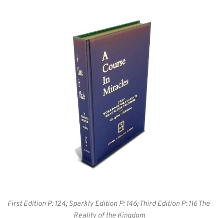
First Edition P: 124; Sparkly Edition P: 146; Third Edition P: 116 The 
Reality of the Kingdom