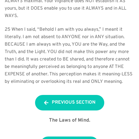
ALWAYS maximal. Your vigilance does NOT establish it AS 
yours, but it DOES enable you to use it ALWAYS and in ALL 
WAYS.
25 When I said, “Behold I am with you always,” I meant it 
literally. I am not absent to ANYONE nor in ANY situation. 
BECAUSE I am always with you, YOU are the Way, and the 
Truth, and the Light. YOU did not make this power any more 
than I did. It was created to BE shared, and therefore cannot 
be meaningfully perceived as belonging to anyone AT THE 
EXPENSE of another. This perception makes it meaning-LESS 
by eliminating or overlooking its real and ONLY meaning.
PREVIOUS SECTION
The Laws of Mind.