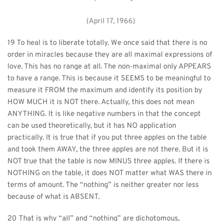
(April 17, 1966)
19 To heal is to liberate totally. We once said that there is no 
order in miracles because they are all maximal expressions of 
love. This has no range at all. The non-maximal only APPEARS 
to have a range. This is because it SEEMS to be meaningful to 
measure it FROM the maximum and identify its position by 
HOW MUCH it is NOT there. Actually, this does not mean 
ANYTHING. It is like negative numbers in that the concept 
can be used theoretically, but it has NO application 
practically. It is true that if you put three apples on the table 
and took them AWAY, the three apples are not there. But it is 
NOT true that the table is now MINUS three apples. If there is 
NOTHING on the table, it does NOT matter what WAS there in 
terms of amount. The “nothing” is neither greater nor less 
because of what is ABSENT.
20 That is why “all” and “nothing” are dichotomous, 