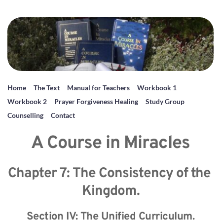
Home
The Text
Manual for Teachers
Workbook 1
Workbook 2
Prayer Forgiveness Healing
Study Group
Counselling
Contact
A Course in Miracles
Chapter 7: The Consistency of the 
Kingdom.
Section IV: The Unified Curriculum.