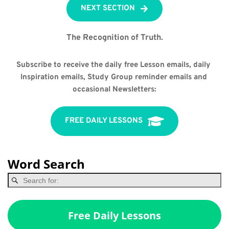
NEXT SECTION
The Recognition of Truth.
Subscribe to receive the daily free Lesson emails, daily 
Inspiration emails, Study Group reminder emails and 
occasional Newsletters:
FREE DAILY LESSONS
Word Search
Free Daily Lessons