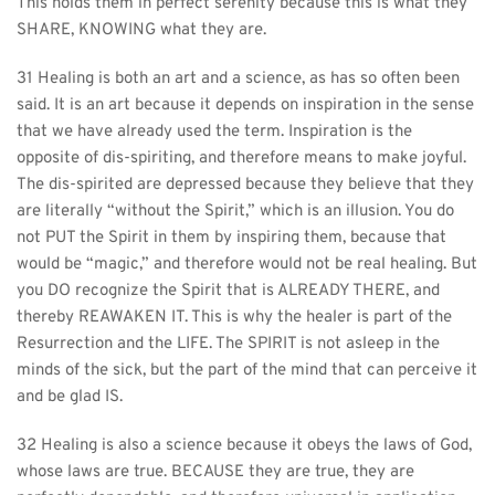
This holds them in perfect serenity because this is what they 
SHARE, KNOWING what they are.
31 Healing is both an art and a science, as has so often been 
said. It is an art because it depends on inspiration in the sense 
that we have already used the term. Inspiration is the 
opposite of dis-spiriting, and therefore means to make joyful. 
The dis-spirited are depressed because they believe that they 
are literally “without the Spirit,” which is an illusion. You do 
not PUT the Spirit in them by inspiring them, because that 
would be “magic,” and therefore would not be real healing. But 
you DO recognize the Spirit that is ALREADY THERE, and 
thereby REAWAKEN IT. This is why the healer is part of the 
Resurrection and the LIFE. The SPIRIT is not asleep in the 
minds of the sick, but the part of the mind that can perceive it 
and be glad IS.
32 Healing is also a science because it obeys the laws of God, 
whose laws are true. BECAUSE they are true, they are 