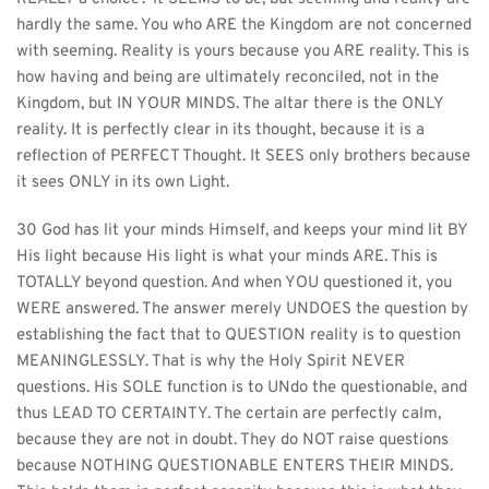
hardly the same. You who ARE the Kingdom are not concerned 
with seeming. Reality is yours because you ARE reality. This is 
how having and being are ultimately reconciled, not in the 
Kingdom, but IN YOUR MINDS. The altar there is the ONLY 
reality. It is perfectly clear in its thought, because it is a 
reflection of PERFECT Thought. It SEES only brothers because 
it sees ONLY in its own Light.
30 God has lit your minds Himself, and keeps your mind lit BY 
His light because His light is what your minds ARE. This is 
TOTALLY beyond question. And when YOU questioned it, you 
WERE answered. The answer merely UNDOES the question by 
establishing the fact that to QUESTION reality is to question 
MEANINGLESSLY. That is why the Holy Spirit NEVER 
questions. His SOLE function is to UNdo the questionable, and 
thus LEAD TO CERTAINTY. The certain are perfectly calm, 
because they are not in doubt. They do NOT raise questions 
because NOTHING QUESTIONABLE ENTERS THEIR MINDS. 