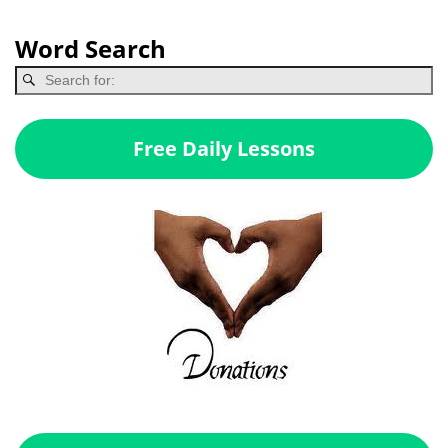
Word Search
Free Daily Lessons