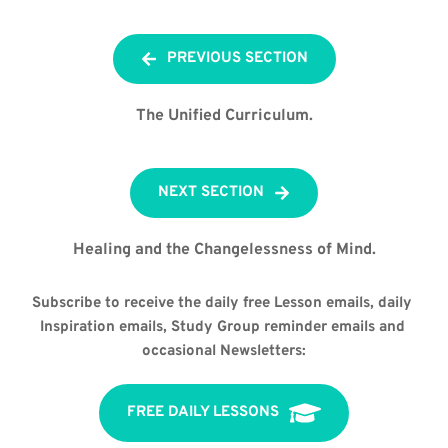
PREVIOUS SECTION
The Unified Curriculum.
NEXT SECTION
Healing and the Changelessness of Mind.
Subscribe to receive the daily free Lesson emails, daily 
Inspiration emails, Study Group reminder emails and 
occasional Newsletters:
FREE DAILY LESSONS