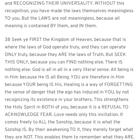
and RECOGNIZING THEIR UNIVERSALITY. WITHOUT this 
recognition, you have made the laws themselves meaningless 
TO you. But the LAWS are not meaningless, because all 
meaning is contained BY them, and IN them.
38 Seek ye FIRST the Kingdom of Heaven, because that is 
where the laws of God operate truly, and they can operate 
ONLY truly, because they ARE the laws of Truth. But SEEK 
THIS ONLY, because you can FIND nothing else. There IS 
nothing else. God is all in all in a very literal sense. All being is 
in Him because He IS all Being. YOU are therefore in Him 
because YOUR being IS His. Healing is a way of FORGETTING 
the sense of danger that the ego has induced in YOU, by not 
recognizing its existence in your brothers. This strengthens 
the Holy Spirit in BOTH of you, because it is a REFUSAL TO 
ACKNOWLEDGE FEAR. Love needs only this invitation. It 
comes freely to ALL the Sonship, because it is what the 
Sonship IS. By their awakening TO it, they merely forget what 
they are NOT. This enables them to remember what they ARE.