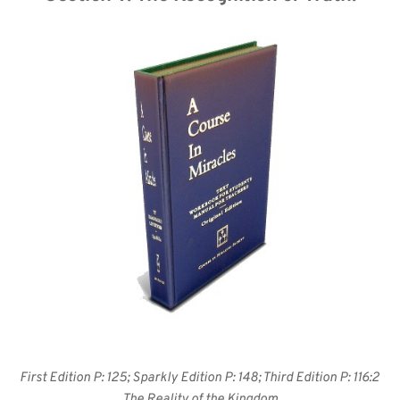
First Edition P: 125; Sparkly Edition P: 148; Third Edition P: 116:2 
The Reality of the Kingdom