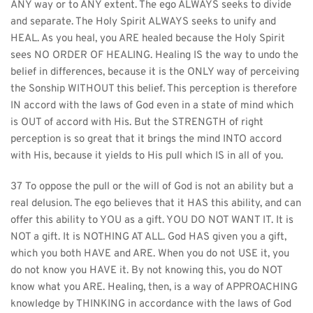
ANY way or to ANY extent. The ego ALWAYS seeks to divide 
and separate. The Holy Spirit ALWAYS seeks to unify and 
HEAL. As you heal, you ARE healed because the Holy Spirit 
sees NO ORDER OF HEALING. Healing IS the way to undo the 
belief in differences, because it is the ONLY way of perceiving 
the Sonship WITHOUT this belief. This perception is therefore 
IN accord with the laws of God even in a state of mind which 
is OUT of accord with His. But the STRENGTH of right 
perception is so great that it brings the mind INTO accord 
with His, because it yields to His pull which IS in all of you.
37 To oppose the pull or the will of God is not an ability but a 
real delusion. The ego believes that it HAS this ability, and can 
offer this ability to YOU as a gift. YOU DO NOT WANT IT. It is 
NOT a gift. It is NOTHING AT ALL. God HAS given you a gift, 
which you both HAVE and ARE. When you do not USE it, you 
do not know you HAVE it. By not knowing this, you do NOT 
know what you ARE. Healing, then, is a way of APPROACHING 
knowledge by THINKING in accordance with the laws of God 