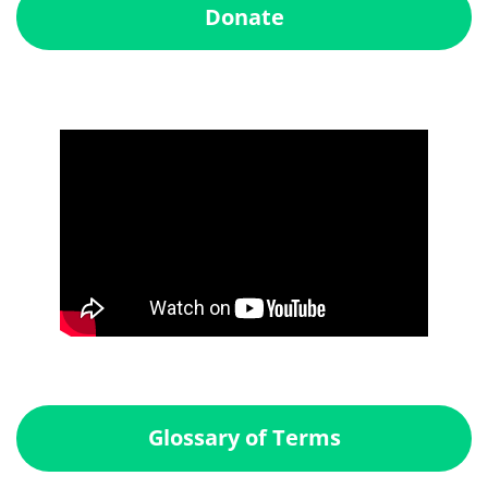
Donate
Glossary of Terms