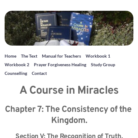
Home
The Text
Manual for Teachers
Workbook 1
Workbook 2
Prayer Forgiveness Healing
Study Group
Counselling
Contact
A Course in Miracles
Chapter 7: The Consistency of the 
Kingdom.
Section V: The Recognition of Truth.