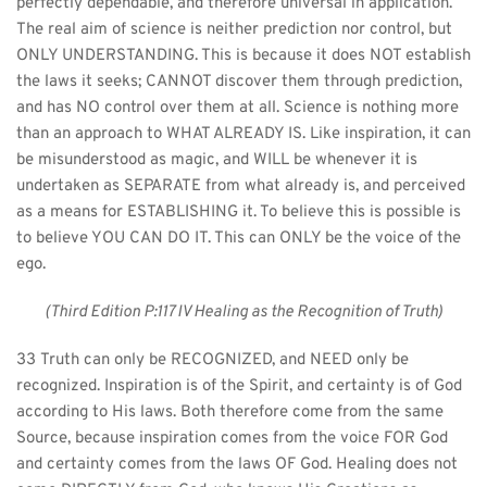
perfectly dependable, and therefore universal in application. 
The real aim of science is neither prediction nor control, but 
ONLY UNDERSTANDING. This is because it does NOT establish 
the laws it seeks; CANNOT discover them through prediction, 
and has NO control over them at all. Science is nothing more 
than an approach to WHAT ALREADY IS. Like inspiration, it can 
be misunderstood as magic, and WILL be whenever it is 
undertaken as SEPARATE from what already is, and perceived 
as a means for ESTABLISHING it. To believe this is possible is 
to believe YOU CAN DO IT. This can ONLY be the voice of the 
ego.
(Third Edition P:117 IV Healing as the Recognition of Truth)
33 Truth can only be RECOGNIZED, and NEED only be 
recognized. Inspiration is of the Spirit, and certainty is of God 
according to His laws. Both therefore come from the same 
Source, because inspiration comes from the voice FOR God 
and certainty comes from the laws OF God. Healing does not 