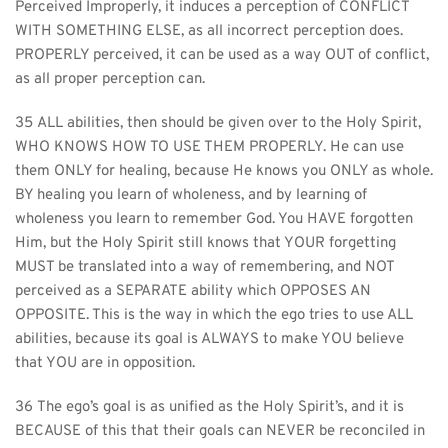
Perceived Improperly, it induces a perception of CONFLICT 
WITH SOMETHING ELSE, as all incorrect perception does. 
PROPERLY perceived, it can be used as a way OUT of conflict, 
as all proper perception can.
35 ALL abilities, then should be given over to the Holy Spirit, 
WHO KNOWS HOW TO USE THEM PROPERLY. He can use 
them ONLY for healing, because He knows you ONLY as whole. 
BY healing you learn of wholeness, and by learning of 
wholeness you learn to remember God. You HAVE forgotten 
Him, but the Holy Spirit still knows that YOUR forgetting 
MUST be translated into a way of remembering, and NOT 
perceived as a SEPARATE ability which OPPOSES AN 
OPPOSITE. This is the way in which the ego tries to use ALL 
abilities, because its goal is ALWAYS to make YOU believe 
that YOU are in opposition.
36 The ego’s goal is as unified as the Holy Spirit’s, and it is 
BECAUSE of this that their goals can NEVER be reconciled in 