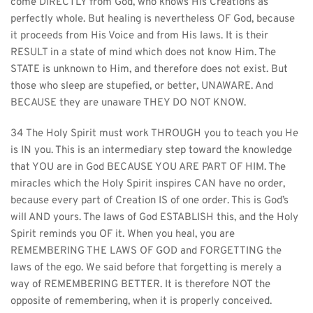
come DIRECTLY from God, who knows His Creations as 
perfectly whole. But healing is nevertheless OF God, because 
it proceeds from His Voice and from His laws. It is their 
RESULT in a state of mind which does not know Him. The 
STATE is unknown to Him, and therefore does not exist. But 
those who sleep are stupefied, or better, UNAWARE. And 
BECAUSE they are unaware THEY DO NOT KNOW.
34 The Holy Spirit must work THROUGH you to teach you He 
is IN you. This is an intermediary step toward the knowledge 
that YOU are in God BECAUSE YOU ARE PART OF HIM. The 
miracles which the Holy Spirit inspires CAN have no order, 
because every part of Creation IS of one order. This is God’s 
will AND yours. The laws of God ESTABLISH this, and the Holy 
Spirit reminds you OF it. When you heal, you are 
REMEMBERING THE LAWS OF GOD and FORGETTING the 
laws of the ego. We said before that forgetting is merely a 
way of REMEMBERING BETTER. It is therefore NOT the 
opposite of remembering, when it is properly conceived. 