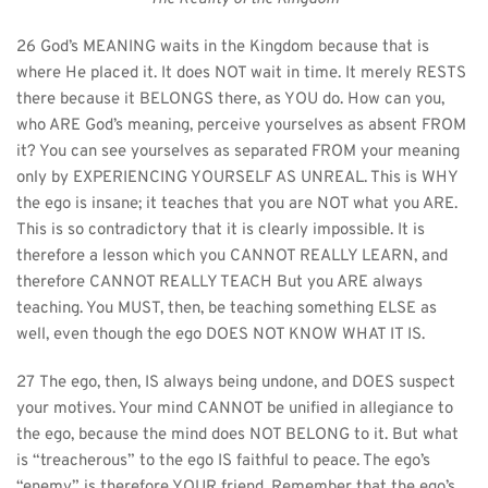
26 God’s MEANING waits in the Kingdom because that is 
where He placed it. It does NOT wait in time. It merely RESTS 
there because it BELONGS there, as YOU do. How can you, 
who ARE God’s meaning, perceive yourselves as absent FROM 
it? You can see yourselves as separated FROM your meaning 
only by EXPERIENCING YOURSELF AS UNREAL. This is WHY 
the ego is insane; it teaches that you are NOT what you ARE. 
This is so contradictory that it is clearly impossible. It is 
therefore a lesson which you CANNOT REALLY LEARN, and 
therefore CANNOT REALLY TEACH But you ARE always 
teaching. You MUST, then, be teaching something ELSE as 
well, even though the ego DOES NOT KNOW WHAT IT IS.
27 The ego, then, IS always being undone, and DOES suspect 
your motives. Your mind CANNOT be unified in allegiance to 
the ego, because the mind does NOT BELONG to it. But what 
is “treacherous” to the ego IS faithful to peace. The ego’s 
“enemy” is therefore YOUR friend. Remember that the ego’s 