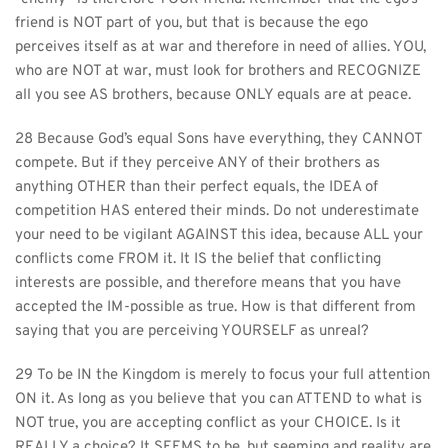
friend is NOT part of you, but that is because the ego 
perceives itself as at war and therefore in need of allies. YOU, 
who are NOT at war, must look for brothers and RECOGNIZE 
all you see AS brothers, because ONLY equals are at peace.
28 Because God’s equal Sons have everything, they CANNOT 
compete. But if they perceive ANY of their brothers as 
anything OTHER than their perfect equals, the IDEA of 
competition HAS entered their minds. Do not underestimate 
your need to be vigilant AGAINST this idea, because ALL your 
conflicts come FROM it. It IS the belief that conflicting 
interests are possible, and therefore means that you have 
accepted the IM-possible as true. How is that different from 
saying that you are perceiving YOURSELF as unreal?
29 To be IN the Kingdom is merely to focus your full attention 
ON it. As long as you believe that you can ATTEND to what is 
NOT true, you are accepting conflict as your CHOICE. Is it 
REALLY a choice? It SEEMS to be, but seeming and reality are 