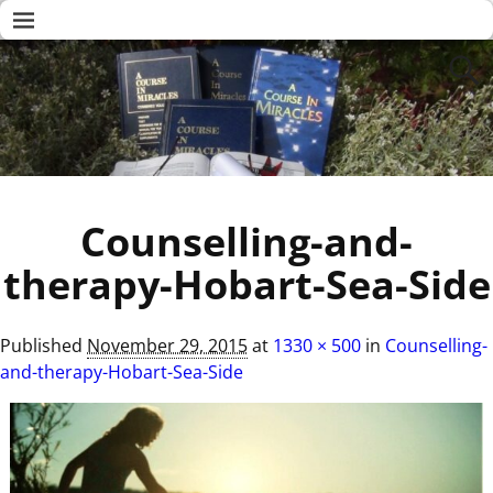
Counselling-and-
therapy-Hobart-Sea-Side
Published
November 29, 2015
at
1330 × 500
in
Counselling-
and-therapy-Hobart-Sea-Side