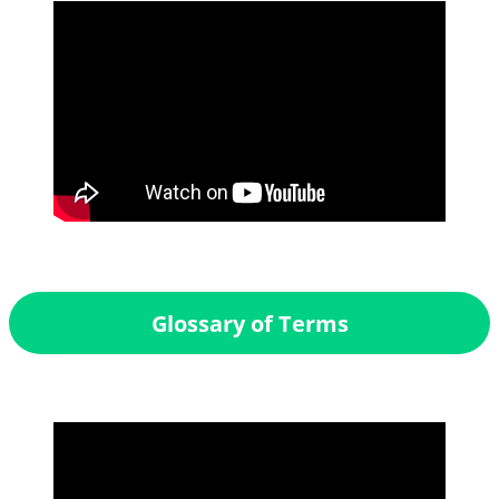
Glossary of Terms