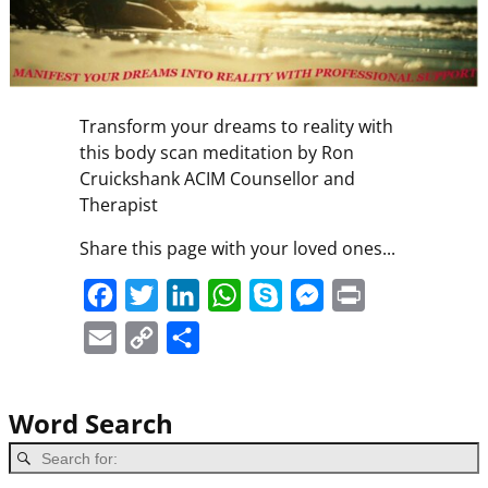
Transform your dreams to reality with
this body scan meditation by Ron
Cruickshank ACIM Counsellor and
Therapist
Share this page with your loved ones...
F
T
L
W
S
M
P
a
w
i
h
k
e
r
E
C
S
c
i
n
a
y
s
i
m
o
h
e
t
k
t
p
s
n
a
p
a
Word Search
b
t
e
s
e
e
t
i
y
r
o
e
d
A
n
l
L
e