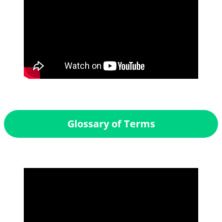
Glossary of Terms