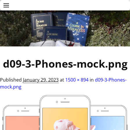
d09-3-Phones-mock.png
Published
January 29, 2023
at
1500 × 894
in
d09-3-Phones-
mock.png