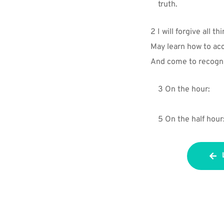
truth.
2 I will forgive all th
May learn how to acc
And come to recogni
3 On the hour:
5 On the half hour