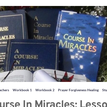
achers
Workbook 1
Workbook 2
Prayer Forgiveness Healing
St
urse In Miracles: Lesso