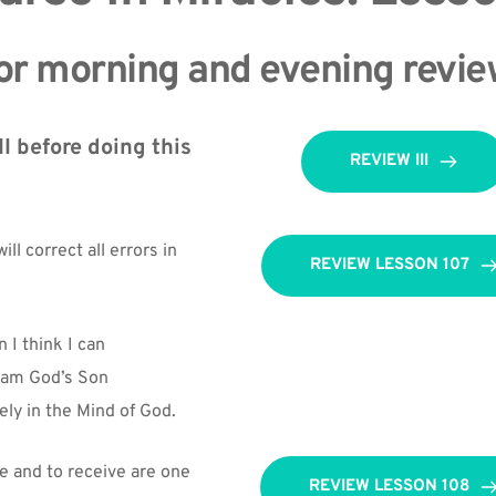
or morning and evening revie
I before doing this 
REVIEW III
ll correct all errors in 
REVIEW LESSON 107
 I think I can
I am God’s Son
ely in the Mind of God.
e and to receive are one 
REVIEW LESSON 108