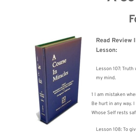
F
Read Review II
Lesson:
Lesson 107: Truth wi
my mind.
1 I am mistaken when
Be hurt in any way. 
Whose Self rests saf
Lesson 108: To giv