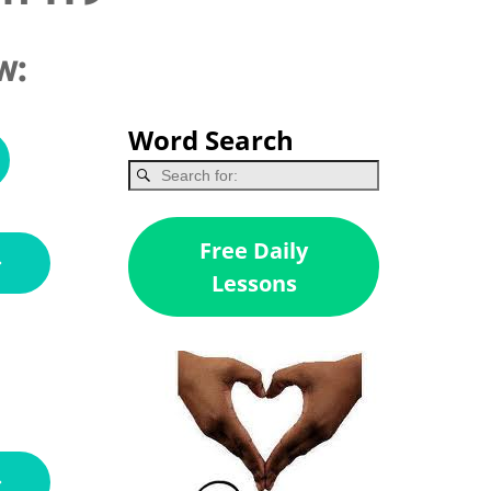
w:
Word Search
Free Daily
Lessons