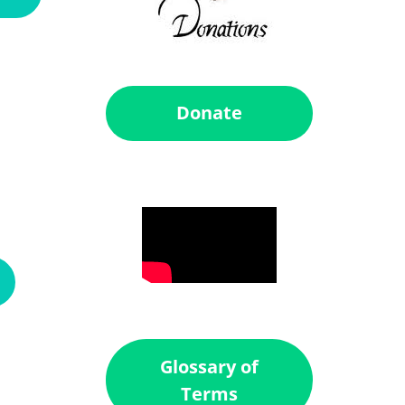
Donate
Glossary of
Terms