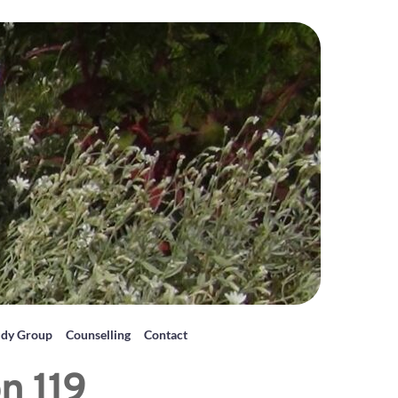
udy Group
Counselling
Contact
n 119