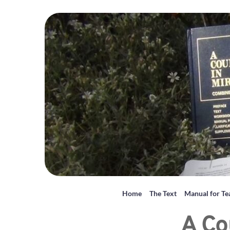
Home
The Text
Manual for Te
A Co