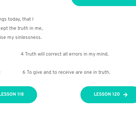
ings today, that I
ept the truth in me,
se my sinlessness.
4 Truth will correct all errors in my mind.
:
6 To give and to receive are one in truth.
LESSON 118
LESSON 120