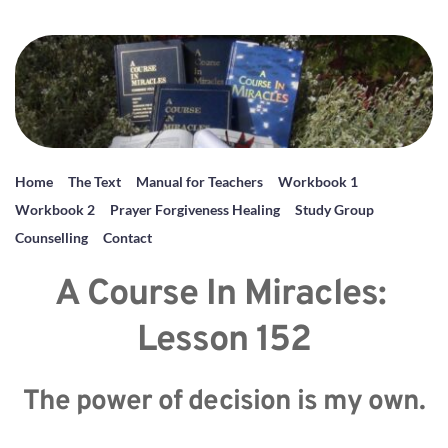
Home
The Text
Manual for Teachers
Workbook 1
Workbook 2
Prayer Forgiveness Healing
Study Group
Counselling
Contact
A Course In Miracles: 
Lesson 152
The power of decision is my own.