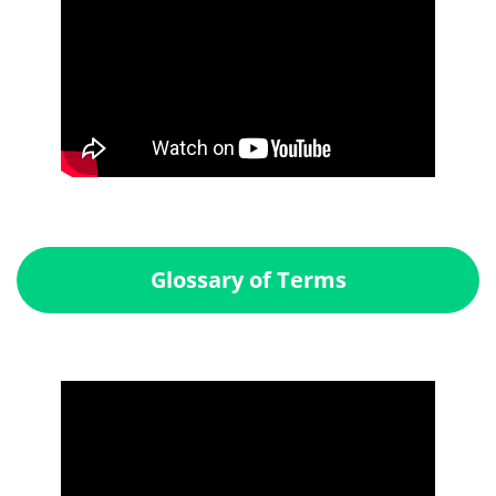
Glossary of Terms