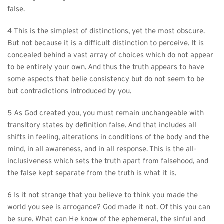
false.
4 This is the simplest of distinctions, yet the most obscure. 
But not because it is a difficult distinction to perceive. It is 
concealed behind a vast array of choices which do not appear 
to be entirely your own. And thus the truth appears to have 
some aspects that belie consistency but do not seem to be 
but contradictions introduced by you.
5 As God created you, you must remain unchangeable with 
transitory states by definition false. And that includes all 
shifts in feeling, alterations in conditions of the body and the 
mind, in all awareness, and in all response. This is the all-
inclusiveness which sets the truth apart from falsehood, and 
the false kept separate from the truth is what it is.
6 Is it not strange that you believe to think you made the 
world you see is arrogance? God made it not. Of this you can 
be sure. What can He know of the ephemeral, the sinful and 