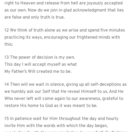
right to Heaven and release from hell are joyously accepted 
as our own. Now do we join in glad acknowledgment that lies 
are false and only truth is true.
12 We think of truth alone as we arise and spend five minutes 
practicing its ways, encouraging our frightened minds with 
this:
13 The power of decision is my own.
This day I will accept myself as what
My Father’s Will created me to be.
14 Then will we wait in silence, giving up all self-deceptions as 
we humbly ask our Self that He reveal Himself to us. And He 
Who never left will come again to our awareness, grateful to 
restore His home to God as it was meant to be.
15 In patience wait for Him throughout the day and hourly 
invite Him with the words with which the day began, 