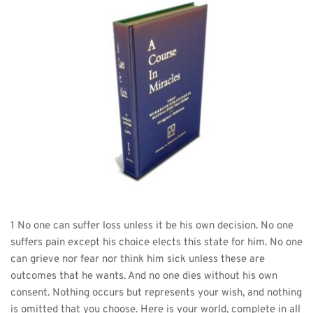
1 No one can suffer loss unless it be his own decision. No one 
suffers pain except his choice elects this state for him. No one 
can grieve nor fear nor think him sick unless these are 
outcomes that he wants. And no one dies without his own 
consent. Nothing occurs but represents your wish, and nothing 
is omitted that you choose. Here is your world, complete in all 