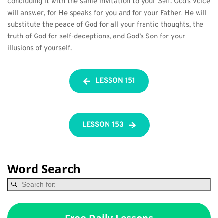
concluding it with the same invitation to your Self. God’s Voice 
will answer, for He speaks for you and for your Father. He will 
substitute the peace of God for all your frantic thoughts, the 
truth of God for self-deceptions, and God’s Son for your 
illusions of yourself.
LESSON 151
LESSON 153
Word Search
Free Daily Lessons