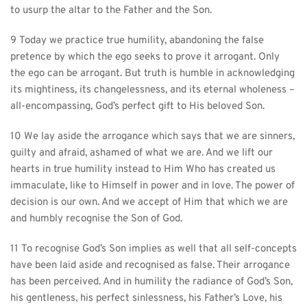
to usurp the altar to the Father and the Son.
9 Today we practice true humility, abandoning the false 
pretence by which the ego seeks to prove it arrogant. Only 
the ego can be arrogant. But truth is humble in acknowledging 
its mightiness, its changelessness, and its eternal wholeness – 
all-encompassing, God’s perfect gift to His beloved Son.
10 We lay aside the arrogance which says that we are sinners, 
guilty and afraid, ashamed of what we are. And we lift our 
hearts in true humility instead to Him Who has created us 
immaculate, like to Himself in power and in love. The power of 
decision is our own. And we accept of Him that which we are 
and humbly recognise the Son of God.
11 To recognise God’s Son implies as well that all self-concepts 
have been laid aside and recognised as false. Their arrogance 
has been perceived. And in humility the radiance of God’s Son, 
his gentleness, his perfect sinlessness, his Father’s Love, his 