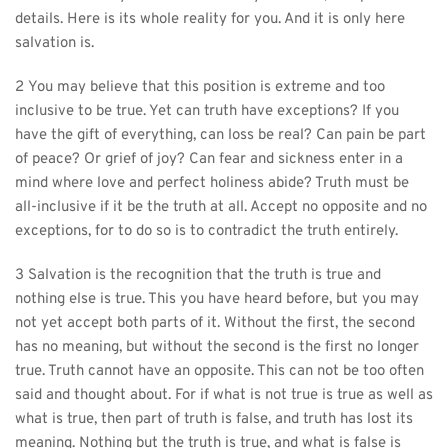
details. Here is its whole reality for you. And it is only here 
salvation is.
2 You may believe that this position is extreme and too 
inclusive to be true. Yet can truth have exceptions? If you 
have the gift of everything, can loss be real? Can pain be part 
of peace? Or grief of joy? Can fear and sickness enter in a 
mind where love and perfect holiness abide? Truth must be 
all-inclusive if it be the truth at all. Accept no opposite and no 
exceptions, for to do so is to contradict the truth entirely.
3 Salvation is the recognition that the truth is true and 
nothing else is true. This you have heard before, but you may 
not yet accept both parts of it. Without the first, the second 
has no meaning, but without the second is the first no longer 
true. Truth cannot have an opposite. This can not be too often 
said and thought about. For if what is not true is true as well as 
what is true, then part of truth is false, and truth has lost its 
meaning. Nothing but the truth is true, and what is false is 