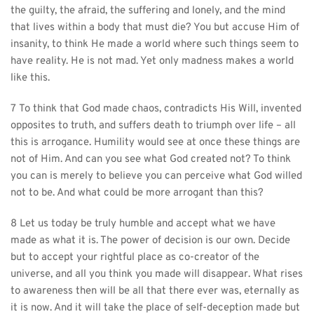
the guilty, the afraid, the suffering and lonely, and the mind 
that lives within a body that must die? You but accuse Him of 
insanity, to think He made a world where such things seem to 
have reality. He is not mad. Yet only madness makes a world 
like this.
7 To think that God made chaos, contradicts His Will, invented 
opposites to truth, and suffers death to triumph over life – all 
this is arrogance. Humility would see at once these things are 
not of Him. And can you see what God created not? To think 
you can is merely to believe you can perceive what God willed 
not to be. And what could be more arrogant than this?
8 Let us today be truly humble and accept what we have 
made as what it is. The power of decision is our own. Decide 
but to accept your rightful place as co-creator of the 
universe, and all you think you made will disappear. What rises 
to awareness then will be all that there ever was, eternally as 
it is now. And it will take the place of self-deception made but 