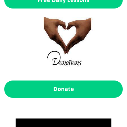
Donate