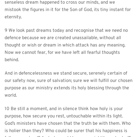
senseless dream happened to cross our minds, and we 
mistook the figures in it for the Son of God, its tiny instant for 
eternity.
9 We look past dreams today and recognise that we need no 
defence because we are created unassailable, without all 
thought or wish or dream in which attack has any meaning. 
Now we cannot fear, for we have left all fearful thoughts 
behind.
And in defencelessness we stand secure, serenely certain of 
our safety now, sure of salvation; sure we will fulfill our chosen 
purpose as our ministry extends its holy blessing through the 
world.
10 Be still a moment, and in silence think how holy is your 
purpose, how secure you rest, untouchable within its light. 
God’s ministers have chosen that the truth be with them. Who 
is holier than they? Who could be surer that his happiness is 