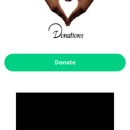
Donate