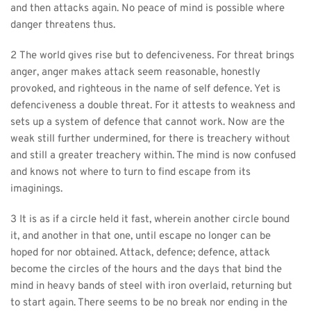
and then attacks again. No peace of mind is possible where 
danger threatens thus.
2 The world gives rise but to defenciveness. For threat brings 
anger, anger makes attack seem reasonable, honestly 
provoked, and righteous in the name of self defence. Yet is 
defenciveness a double threat. For it attests to weakness and 
sets up a system of defence that cannot work. Now are the 
weak still further undermined, for there is treachery without 
and still a greater treachery within. The mind is now confused 
and knows not where to turn to find escape from its 
imaginings.
3 It is as if a circle held it fast, wherein another circle bound 
it, and another in that one, until escape no longer can be 
hoped for nor obtained. Attack, defence; defence, attack 
become the circles of the hours and the days that bind the 
mind in heavy bands of steel with iron overlaid, returning but 
to start again. There seems to be no break nor ending in the 