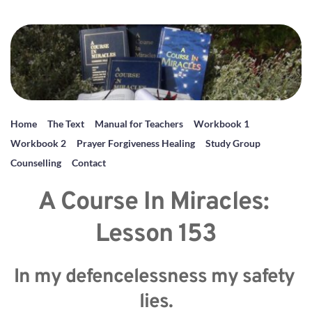
Home
The Text
Manual for Teachers
Workbook 1
Workbook 2
Prayer Forgiveness Healing
Study Group
Counselling
Contact
A Course In Miracles: 
Lesson 153
In my defencelessness my safety 
lies.