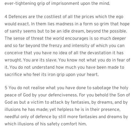
ever-tightening grip of imprisonment upon the mind.
4 Defences are the costliest of all the prices which the ego 
would exact. In them lies madness in a form so grim that hope 
of sanity seems but to be an idle dream, beyond the possible. 
The sense of threat the world encourages is so much deeper 
and so far beyond the frenzy and intensity of which you can 
conceive that you have no idea of all the devastation it has 
wrought. You are its slave. You know not what you do in fear of 
it. You do not understand how much you have been made to 
sacrifice who feel its iron grip upon your heart.
5 You do not realise what you have done to sabotage the holy 
peace of God by your defenciveness. For you behold the Son of 
God as but a victim to attack by fantasies, by dreams, and by 
illusions he has made; yet helpless he is in their presence, 
needful only of defence by still more fantasies and dreams by 
which illusions of his safety comfort him.