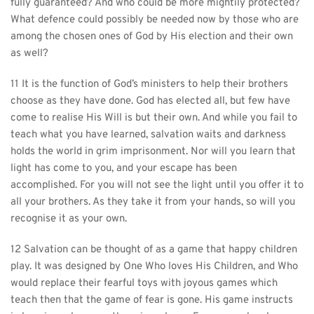
fully guaranteed? And who could be more mightily protected? 
What defence could possibly be needed now by those who are 
among the chosen ones of God by His election and their own 
as well?
11 It is the function of God’s ministers to help their brothers 
choose as they have done. God has elected all, but few have 
come to realise His Will is but their own. And while you fail to 
teach what you have learned, salvation waits and darkness 
holds the world in grim imprisonment. Nor will you learn that 
light has come to you, and your escape has been 
accomplished. For you will not see the light until you offer it to 
all your brothers. As they take it from your hands, so will you 
recognise it as your own.
12 Salvation can be thought of as a game that happy children 
play. It was designed by One Who loves His Children, and Who 
would replace their fearful toys with joyous games which 
teach then that the game of fear is gone. His game instructs 