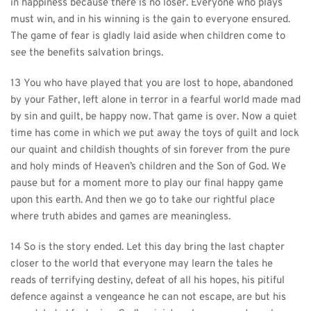
in happiness because there is no loser. Everyone who plays 
must win, and in his winning is the gain to everyone ensured. 
The game of fear is gladly laid aside when children come to 
see the benefits salvation brings.
13 You who have played that you are lost to hope, abandoned 
by your Father, left alone in terror in a fearful world made mad 
by sin and guilt, be happy now. That game is over. Now a quiet 
time has come in which we put away the toys of guilt and lock 
our quaint and childish thoughts of sin forever from the pure 
and holy minds of Heaven’s children and the Son of God. We 
pause but for a moment more to play our final happy game 
upon this earth. And then we go to take our rightful place 
where truth abides and games are meaningless.
14 So is the story ended. Let this day bring the last chapter 
closer to the world that everyone may learn the tales he 
reads of terrifying destiny, defeat of all his hopes, his pitiful 
defence against a vengeance he can not escape, are but his 