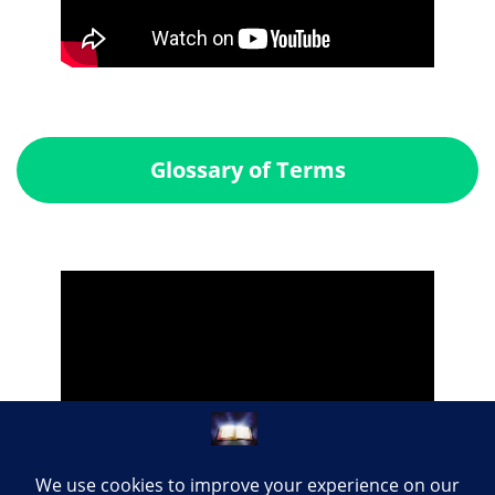
Glossary of Terms