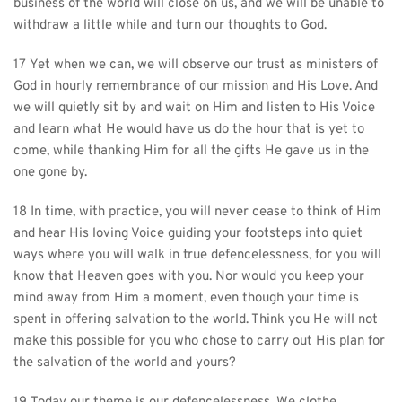
business of the world will close on us, and we will be unable to 
withdraw a little while and turn our thoughts to God.
17 Yet when we can, we will observe our trust as ministers of 
God in hourly remembrance of our mission and His Love. And 
we will quietly sit by and wait on Him and listen to His Voice 
and learn what He would have us do the hour that is yet to 
come, while thanking Him for all the gifts He gave us in the 
one gone by.
18 In time, with practice, you will never cease to think of Him 
and hear His loving Voice guiding your footsteps into quiet 
ways where you will walk in true defencelessness, for you will 
know that Heaven goes with you. Nor would you keep your 
mind away from Him a moment, even though your time is 
spent in offering salvation to the world. Think you He will not 
make this possible for you who chose to carry out His plan for 
the salvation of the world and yours?