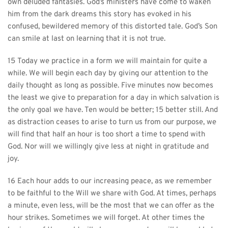
own deluded fantasies. God’s ministers have come to waken 
him from the dark dreams this story has evoked in his 
confused, bewildered memory of this distorted tale. God’s Son 
can smile at last on learning that it is not true.
15 Today we practice in a form we will maintain for quite a 
while. We will begin each day by giving our attention to the 
daily thought as long as possible. Five minutes now becomes 
the least we give to preparation for a day in which salvation is 
the only goal we have. Ten would be better; 15 better still. And 
as distraction ceases to arise to turn us from our purpose, we 
will find that half an hour is too short a time to spend with 
God. Nor will we willingly give less at night in gratitude and 
joy.
16 Each hour adds to our increasing peace, as we remember 
to be faithful to the Will we share with God. At times, perhaps 
a minute, even less, will be the most that we can offer as the 
hour strikes. Sometimes we will forget. At other times the 