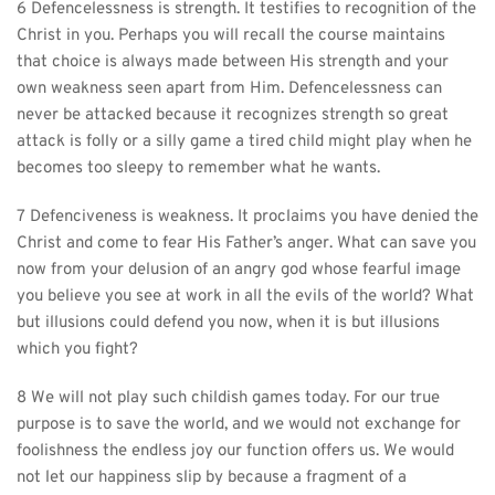
6 Defencelessness is strength. It testifies to recognition of the 
Christ in you. Perhaps you will recall the course maintains 
that choice is always made between His strength and your 
own weakness seen apart from Him. Defencelessness can 
never be attacked because it recognizes strength so great 
attack is folly or a silly game a tired child might play when he 
becomes too sleepy to remember what he wants.
7 Defenciveness is weakness. It proclaims you have denied the 
Christ and come to fear His Father’s anger. What can save you 
now from your delusion of an angry god whose fearful image 
you believe you see at work in all the evils of the world? What 
but illusions could defend you now, when it is but illusions 
which you fight?
8 We will not play such childish games today. For our true 
purpose is to save the world, and we would not exchange for 
foolishness the endless joy our function offers us. We would 
not let our happiness slip by because a fragment of a 