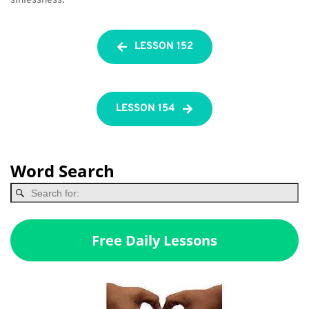
sinlessness.
LESSON 152
LESSON 154
Word Search
Free Daily Lessons