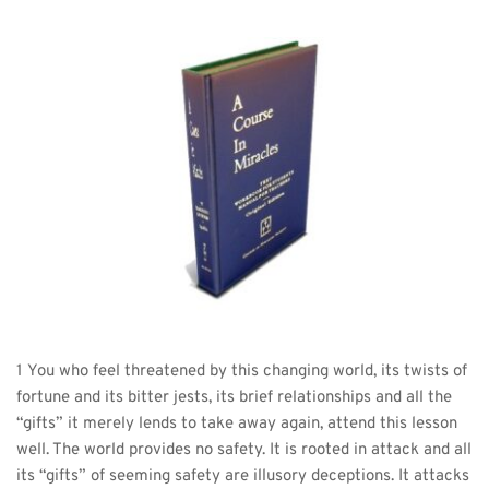
1 You who feel threatened by this changing world, its twists of 
fortune and its bitter jests, its brief relationships and all the 
“gifts” it merely lends to take away again, attend this lesson 
well. The world provides no safety. It is rooted in attack and all 
its “gifts” of seeming safety are illusory deceptions. It attacks 