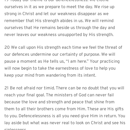
19 Today our theme is our defencelessness. We clothe 
ourselves in it as we prepare to meet the day. We rise up 
strong in Christ and let our weakness disappear as we 
remember that His strength abides in us. We will remind 
ourselves that He remains beside us through the day and 
never leaves our weakness unsupported by His strength.
20 We call upon His strength each time we feel the threat of 
our defences undermine our certainty of purpose. We will 
pause a moment as He tells us, “I am here.” Your practicing 
will now begin to take the earnestness of love to help you 
keep your mind from wandering from its intent.
21 Be not afraid nor timid. There can be no doubt that you will 
reach your final goal. The ministers of God can never fail 
because the love and strength and peace that shine from 
them to all their brothers come from Him. These are His gifts 
to you. Defencelessness is all you need give Him in return. You 
lay aside but what was never real to look on Christ and see his 